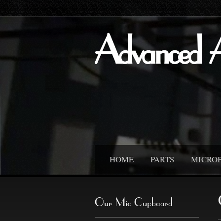
Advanced 
HOME
PARTS
MICRO
Our Mic Cupboard