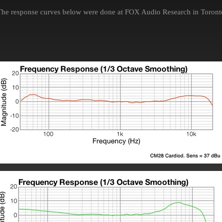
The response curves below were done at FOX Audio Research in Toront