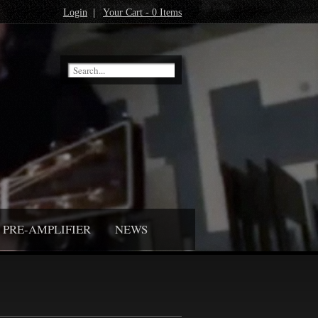
Login
|
Your Cart - 0 Items
PRE-AMPLIFIER
NEWS