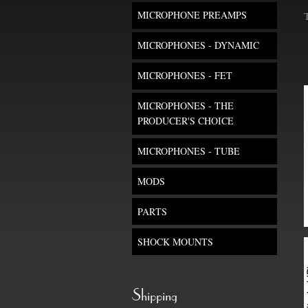
MICROPHONE PREAMPS
MICROPHONES - DYNAMIC
MICROPHONES - FET
MICROPHONES - THE
PRODUCER'S CHOICE
MICROPHONES - TUBE
MODS
PARTS
SHOCK MOUNTS
Shipping