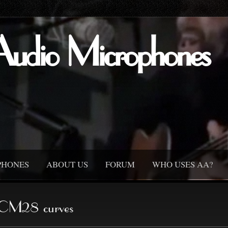
Audio Microphones
PHONES
ABOUT US
FORUM
WHO USES AA?
CM28 curves