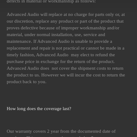
defects in material or workmanship as follows:
Advanced Audio will replace at no charge for parts only or, at
our discretion, replace any product or part of the product that
proves defective because of improper workmanship and/or
material, under normal installation, use, service and
maintenance. If Advanced Audio is unable to provide a
replacement and repair is not practical or cannot be made in a
timely fashion, Advanced Audio may elect to refund the
purchase price in exchange for the return of the product.
Advanced Audio does not cover the shipment costs to return
the product to us. However we will incur the cost to return the
product back to you.
How long does the coverage last?
Our warranty covers 2 year from the documented date of