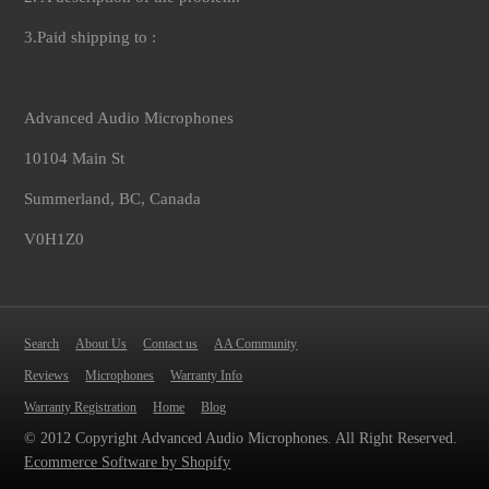
3.Paid shipping to :
Advanced Audio Microphones
10104 Main St
Summerland, BC, Canada
V0H1Z0
Search
About Us
Contact us
AA Community
Reviews
Microphones
Warranty Info
Warranty Registration
Home
Blog
© 2012 Copyright Advanced Audio Microphones. All Right Reserved.
Ecommerce Software by Shopify