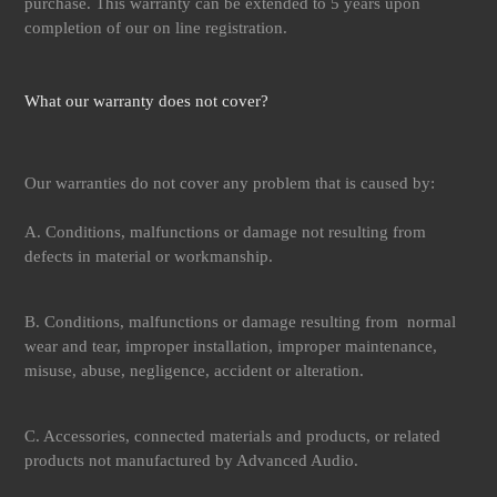
purchase. This warranty can be extended to 5 years upon
completion of our on line registration.
What our warranty does not cover?
Our warranties do not cover any problem that is caused by:
A. Conditions, malfunctions or damage not resulting from
defects in material or workmanship.
B. Conditions, malfunctions or damage resulting from normal
wear and tear, improper installation, improper maintenance,
misuse, abuse, negligence, accident or alteration.
C. Accessories, connected materials and products, or related
products not manufactured by Advanced Audio.