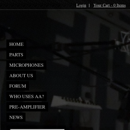
Login
|
Your Cart - 0 Items
HOME
PARTS
MICROPHONES
ABOUT US
FORUM
WHO USES AA?
PRE-AMPLIFIER
NEWS