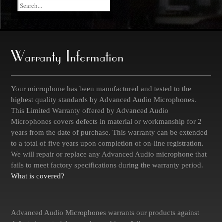
Warranty Information
Your microphone has been manufactured and tested to the
highest quality standards by Advanced Audio Microphones.
This Limited Warranty offered by Advanced Audio
Microphones covers defects in material or workmanship for 2
years from the date of purchase. This warranty can be extended
to a total of five years upon completion of on-line registration.
We will repair or replace any Advanced Audio microphone that
fails to meet factory specifications during the warranty period.
What is covered?
Advanced Audio Microphones warrants our products against