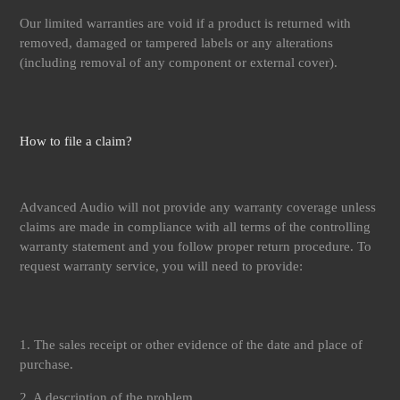
Our limited warranties are void if a product is returned with
removed, damaged or tampered labels or any alterations
(including removal of any component or external cover).
How to file a claim?
Advanced Audio will not provide any warranty coverage unless
claims are made in compliance with all terms of the controlling
warranty statement and you follow proper return procedure. To
request warranty service, you will need to provide:
1. The sales receipt or other evidence of the date and place of
purchase.
2. A description of the problem.