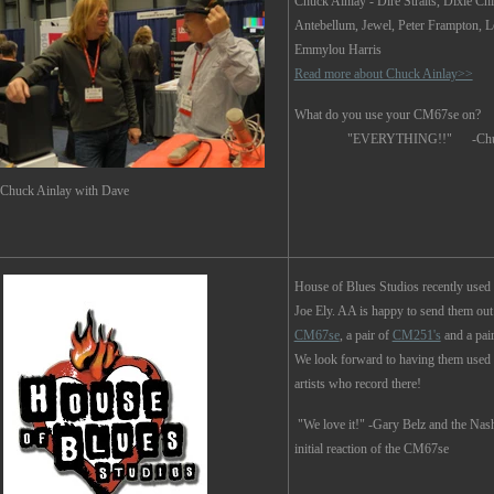
Chuck Ainlay
- Dire Straits, Dixie Ch
Antebellum, Jewel, Peter Frampton, 
Emmylou Harris
Read more about Chuck Ainlay>>
What do you use your CM67se on?
"EVERYTHING!!" -Chuck 
Chuck Ainlay with Dave
House of Blues Studios recently used
Joe Ely. AA is happy to send them out
CM67se
, a pair of
CM251's
and a pai
We look forward to having them used
artists who record there!
"We love it!" -Gary Belz and the Nash
initial reaction of the CM67se