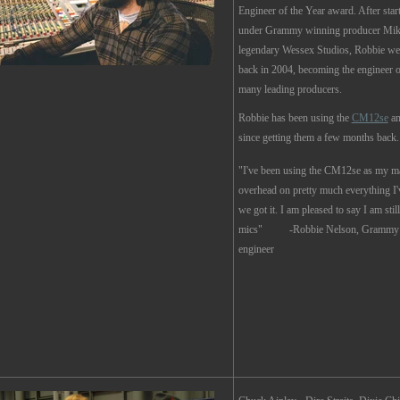
Engineer of the Year award. After start
under Grammy winning producer Mike
legendary Wessex Studios, Robbie wen
back in 2004, becoming the engineer o
many leading producers.
Robbie has been using the
CM12se
a
since getting them a few months back.
"I've been using the CM12se as my 
overhead on pretty much everything I'
we got it. I am pleased to say I am stil
mics" -
Robbie Nelson, Grammy 
engineer