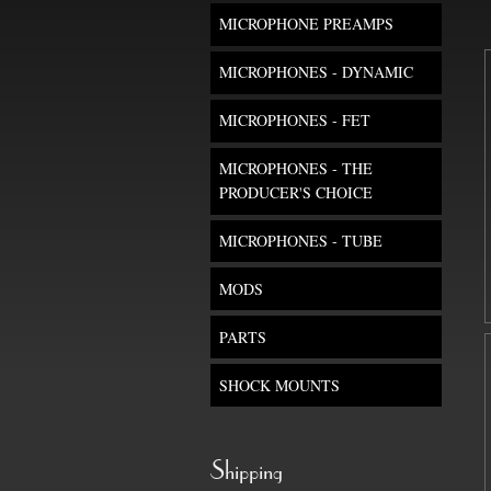
MICROPHONE PREAMPS
MICROPHONES - DYNAMIC
MICROPHONES - FET
MICROPHONES - THE
PRODUCER'S CHOICE
MICROPHONES - TUBE
MODS
PARTS
SHOCK MOUNTS
Shipping