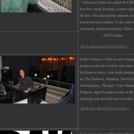
"Advanced Audio has nailed the CM2
love how easily it brings a source right
the mix. This microphone captures a b
tone from top to bottom. At the same t
and sturdy, taking everything, I throw a
- Jack Douglas
Read more about Jack Douglas>>
Pedro Ferreira
is a Brit Award-winnin
producer who has worked with some o
best known artists, from multi-platinu
act The Darkness, Meatloaf, David Gr
Stereophonics, Therapy?, Enter Shika
Dragons, right through to some of the
breaking rock and indie acts on today’
Read more about Pedro Ferreira>>