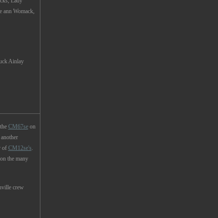
icks, Lady
Le ann Womack,
Ainlay
 the
CM67se
on
 another
r of
CM12se's
.
 on the many
ville crew