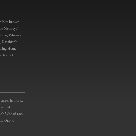
r, best known
tic Monkeys'
album, Whatever
, Kasabian's
ching Hour,
d both of
career in music.
atorial
o's Who of rock
ko Ono to