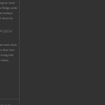
ing his career
 Hedges at the
t freelance
f choice for
nd
CM67s
e
main mono drum
ve done since
l loving both
winner,