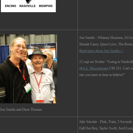
Jon Smeltz
- Whitney Houston, Al Gre
Mariah Carey, Quest Love, The Roots, 
Read more about Jon Smeltz>>
12 sept on Twitter: "Going to Nashvill
@
AA_Microphones
CM 251. Can't wai
mic you have to hear to believe!"
Jon Smeltz and Dave Thomas
Jake Sinclair -
Pink, Train, 5 Second
Fall Out Boy, Taylor Swift, Avril Lav