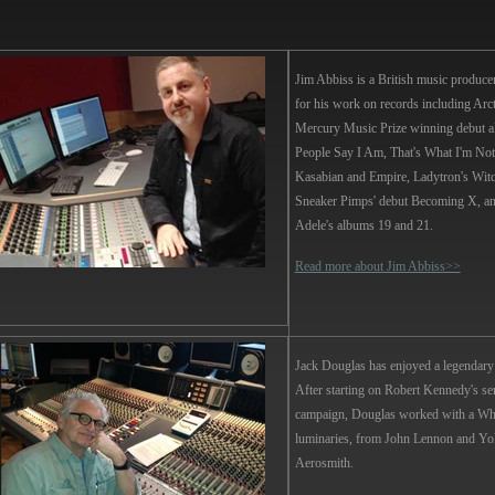
Jim Abbiss
is a British music produce
for his work on records including Arc
Mercury Music Prize winning debut 
People Say I Am, That's What I'm Not
Kasabian and Empire, Ladytron's Wit
Sneaker Pimps' debut Becoming X, an
Adele's albums 19 and 21.
Read more about Jim Abbiss>>
Jack Douglas
has enjoyed a legendary 
After starting on Robert Kennedy's sen
campaign, Douglas worked with a Wh
luminaries, from John Lennon and Yo
Aerosmith.