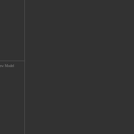
 New Model