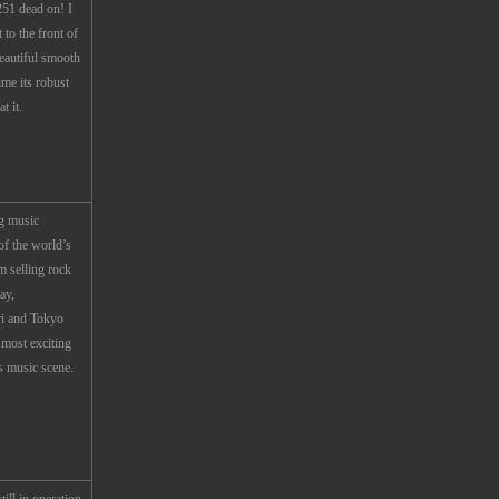
51 dead on! I
 to the front of
eautiful smooth
ime its robust
t it.
g music
f the world’s
m selling rock
ay,
ri and Tokyo
 most exciting
s music scene.