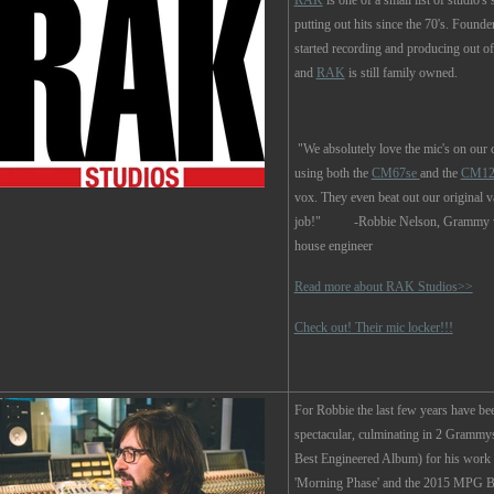
RAK
is one of a small list of studio's s
putting out hits since the 70's. Found
started recording and producing out of
and
RAK
is still family owned.
"We absolutely love the mic's on our 
using both the
CM67se
and the
CM12
vox. They even beat out our original v
job!" -Robbie Nelson, Grammy wi
house engineer
Read more about RAK Studios>>
Check out! Their mic locker!!!
For Robbie the last few years have bee
spectacular, culminating in 2 Grammy
Best Engineered Album) for his work
'Morning Phase' and the 2015 MPG B