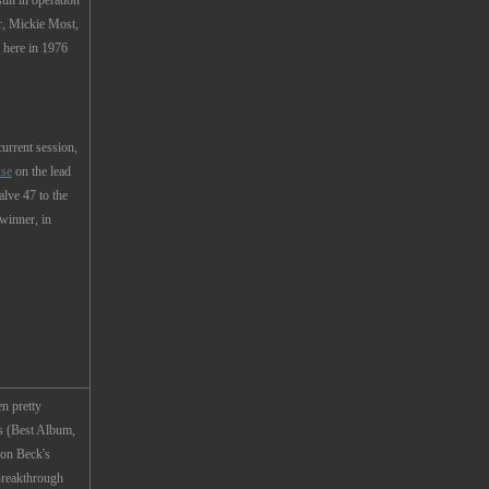
till in operation
er, Mickie Most,
 here in 1976
current session,
se
on the lead
alve 47 to the
nner, in
n pretty
s (Best Album,
 on Beck's
reakthrough