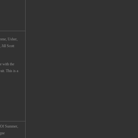
ene, Usher,
Jill Scott
e with the
t. This is a
s Of Summer,
igne