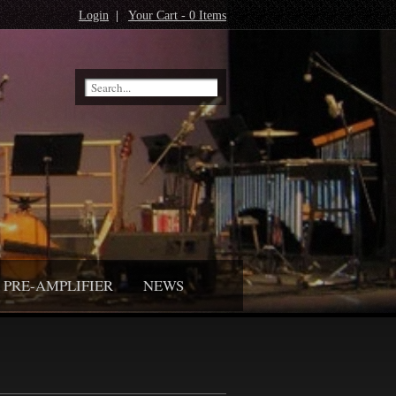
Login
|
Your Cart - 0 Items
PRE-AMPLIFIER
NEWS