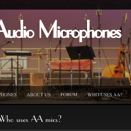
Audio Microphones
PHONES
ABOUT US
FORUM
WHO USES AA?
Who uses AA mics?