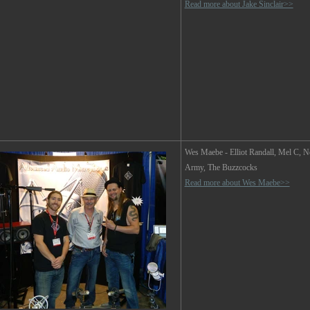
Read more about Jake Sinclair>>
Wes Maebe
- Elliot Randall, Mel C,
Army, The Buzzcocks
Read more about Wes Maebe>>