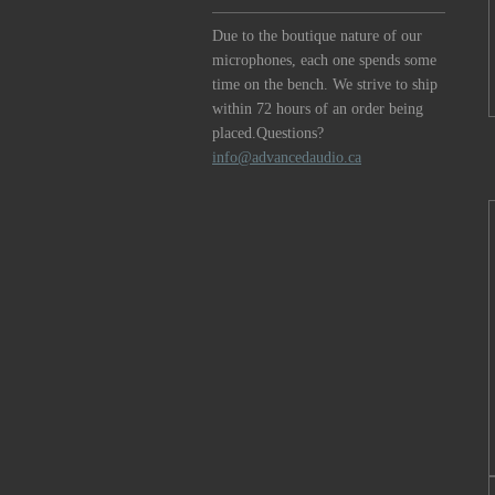
Due to the boutique nature of our
microphones, each one spends some
time on the bench. We strive to ship
within 72 hours of an order being
placed.Questions?
info@advancedaudio.ca