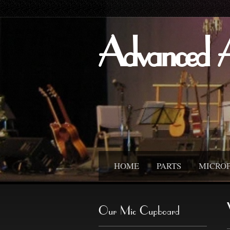
Advanced 
HOME
PARTS
MICRO
Our Mic Cupboard