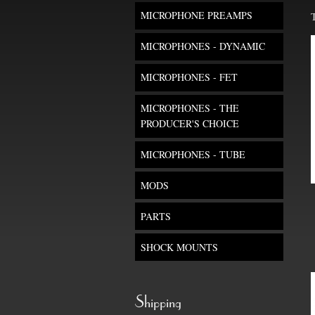
MICROPHONE PREAMPS
MICROPHONES - DYNAMIC
MICROPHONES - FET
MICROPHONES - THE
PRODUCER'S CHOICE
MICROPHONES - TUBE
MODS
PARTS
SHOCK MOUNTS
Shipping