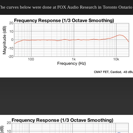
The curves below were done at FOX Audio Research in Toronto Ontario