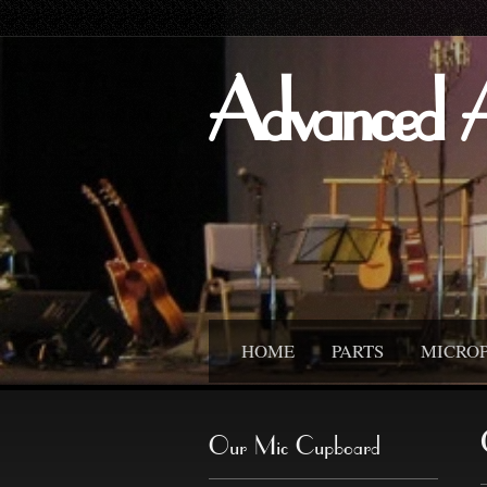
Advanced 
HOME
PARTS
MICRO
Our Mic Cupboard