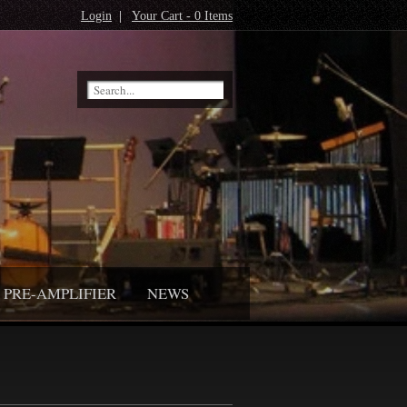
Login
|
Your Cart - 0 Items
PRE-AMPLIFIER
NEWS