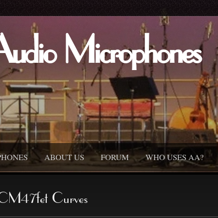
Audio Microphones
PHONES
ABOUT US
FORUM
WHO USES AA?
CM47fet Curves