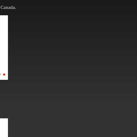
 Canada.