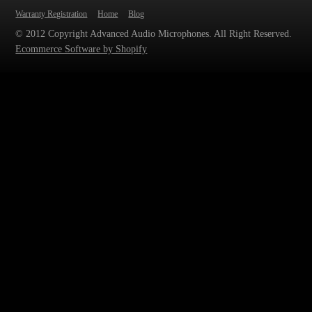
Warranty Registration
Home
Blog
© 2012 Copyright Advanced Audio Microphones. All Right Reserved.
Ecommerce Software by Shopify