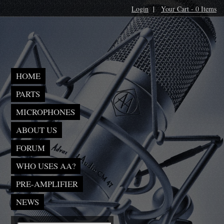
Login
|
Your Cart - 0 Items
HOME
PARTS
MICROPHONES
ABOUT US
FORUM
WHO USES AA?
PRE-AMPLIFIER
NEWS