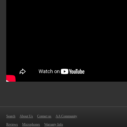
Search
About Us
Contact us
AA Community
Reviews
Microphones
Warranty Info