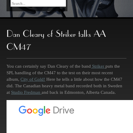
Dan Cleary of Striker talks AA
CM47
You can certainly say Dan Cleary of the band
Striker
puts the
SPL handling of the CM47 to the test on their most recent
album,
City of Gold!
Here he tells a little about how the CM47
did. The Canadian heavy metal band recorded both in Sweden
at
Studio Fredman
and back in Edmonton, Alberta Canada.