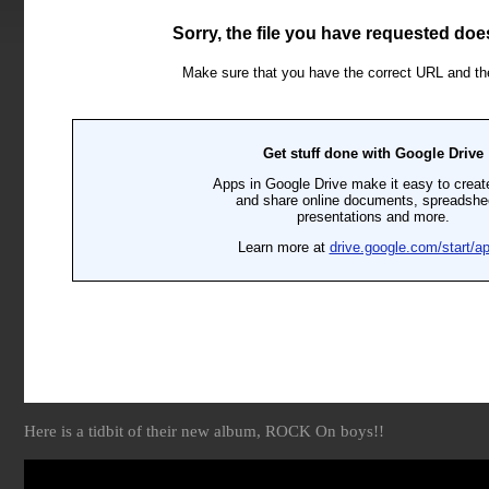
Here is a tidbit of their new album, ROCK On boys!!