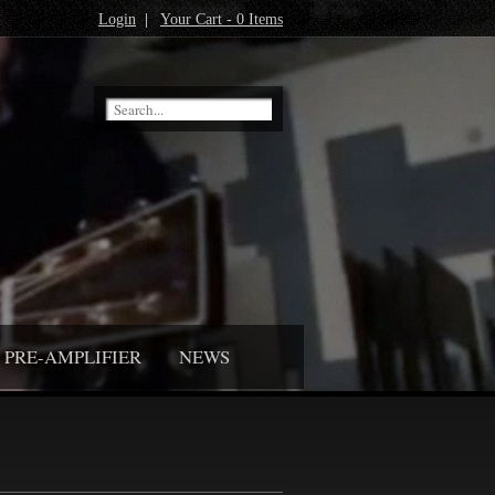
Login
|
Your Cart - 0 Items
PRE-AMPLIFIER
NEWS