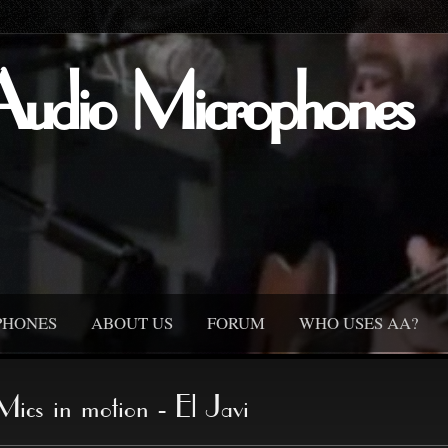
Audio Microphones
PHONES
ABOUT US
FORUM
WHO USES AA?
Mics in motion - El Javi