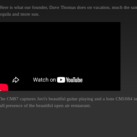
Here is what our founder, Dave Thomas does on vacation, much the sam
tequila and more sun.
The CM87 captures Javi's beautiful guitar playing and a lone CM1084 in
ull presence of the beautiful open air restaurant.