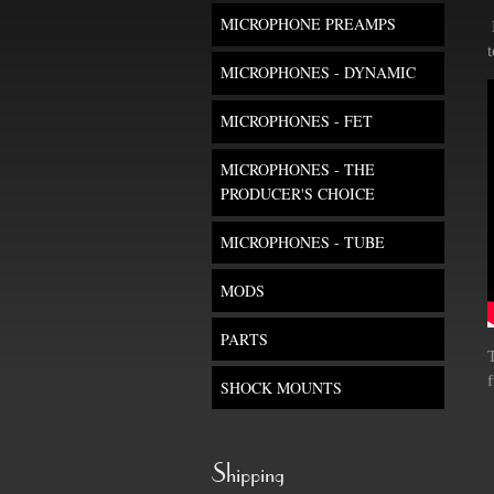
MICROPHONE PREAMPS
MICROPHONES - DYNAMIC
MICROPHONES - FET
MICROPHONES - THE
PRODUCER'S CHOICE
MICROPHONES - TUBE
MODS
PARTS
f
SHOCK MOUNTS
Shipping