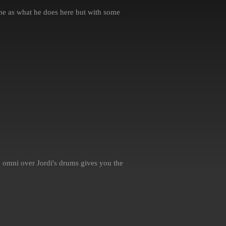
e as what he does here but with some
 omni over Jordi's drums gives you the