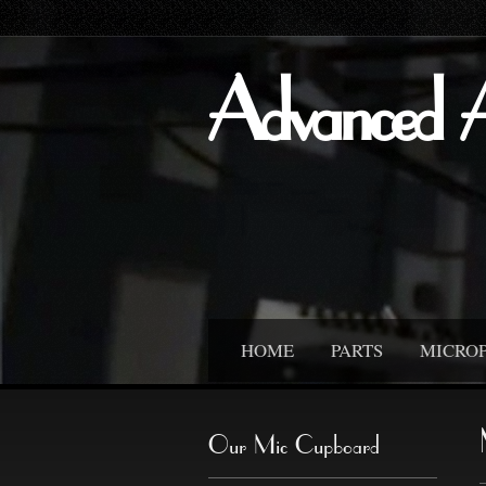
Advanced 
HOME
PARTS
MICRO
Our Mic Cupboard