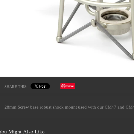
SHARE THIS:
Save
28mm Screw base robust shock mount used with our CM47 and CM4
You Might Also Like