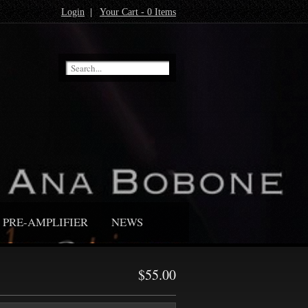
Login
|
Your Cart - 0 Items
PRE-AMPLIFIER
NEWS
$55.00