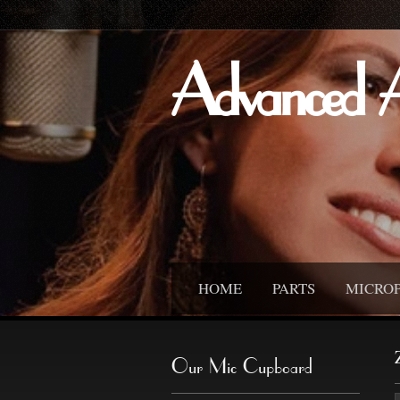
Advanced 
HOME
PARTS
MICRO
Our Mic Cupboard