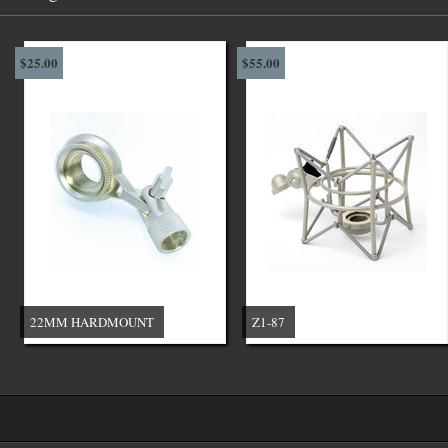
$25.00
$55.00
22MM HARDMOUNT
Z1-87