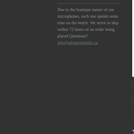
Due to the boutique nature of our
microphones, each one spends some
time on the bench. We strive to ship
within 72 hours of an order being
placed.Questions?
info@advancedaudio.ca