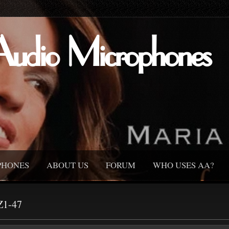
Audio Microphones
PHONES
ABOUT US
FORUM
WHO USES AA?
Z1-47