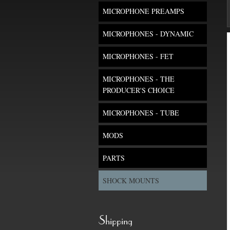
MICROPHONE PREAMPS
MICROPHONES - DYNAMIC
MICROPHONES - FET
MICROPHONES - THE
PRODUCER'S CHOICE
MICROPHONES - TUBE
MODS
PARTS
SHOCK MOUNTS
Shipping