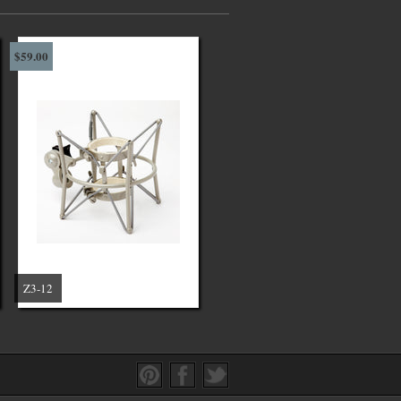
$59.00
Z3-12