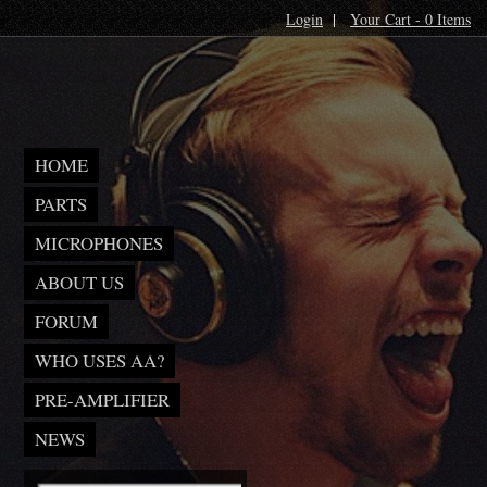
Login
|
Your Cart - 0 Items
HOME
PARTS
MICROPHONES
ABOUT US
FORUM
WHO USES AA?
PRE-AMPLIFIER
NEWS