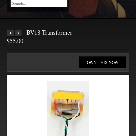
BV18 Transformer
$55.00