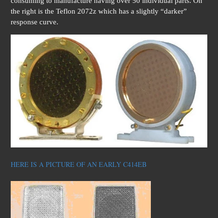
consuming to manufacture having over 50 individual parts. On
the right is the Teflon 2072z which has a slightly “darker”
response curve.
HERE IS A PICTURE OF AN EARLY C414EB