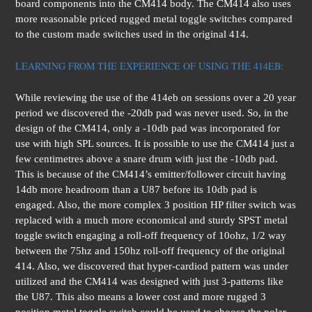
board components into the CM414 body. The CM414 also uses
more reasonable priced rugged metal toggle switches compared
to the custom made switches used in the original 414.
LEARNING FROM THE EXPERIENCE OF USING THE 414EB:
While reviewing the use of the 414eb on sessions over a 20 year
period we discovered the -20db pad was never used. So, in the
design of the CM414, only a -10db pad was incorporated for
use with high SPL sources. It is possible to use the CM414 just a
few centimetres above a snare drum with just the -10db pad.
This is because of the CM414’s emitter/follower circuit having
14db more headroom than a U87 before its 10db pad is
engaged. Also, the more complex 3 position HP filter switch was
replaced with a much more economical and sturdy SPST metal
toggle switch engaging a roll-off frequency of 10ohz, 1/2 way
between the 75hz and 150hz roll-off frequency of the original
414. Also, we discovered that hyper-cardiod pattern was under
utilized and the CM414 was designed with just 3-patterns like
the U87. This also means a lower cost and more rugged 3