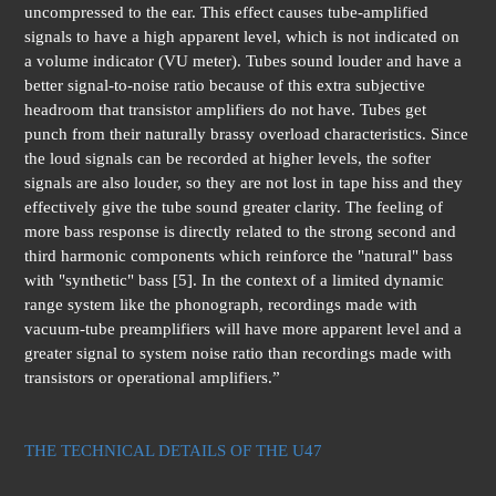
uncompressed to the ear. This effect causes tube-amplified
signals to have a high apparent level, which is not indicated on
a volume indicator (VU meter). Tubes sound louder and have a
better signal-to-noise ratio because of this extra subjective
headroom that transistor amplifiers do not have. Tubes get
punch from their naturally brassy overload characteristics. Since
the loud signals can be recorded at higher levels, the softer
signals are also louder, so they are not lost in tape hiss and they
effectively give the tube sound greater clarity. The feeling of
more bass response is directly related to the strong second and
third harmonic components which reinforce the "natural" bass
with "synthetic" bass [5]. In the context of a limited dynamic
range system like the phonograph, recordings made with
vacuum-tube preamplifiers will have more apparent level and a
greater signal to system noise ratio than recordings made with
transistors or operational amplifiers.”
THE TECHNICAL DETAILS OF THE U47