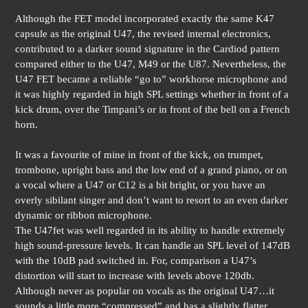
Although the FET model incorporated exactly the same K47
capsule as the original U47, the revised internal electronics,
contributed to a darker sound signature in the Cardiod pattern
compared either to the U47, M49 or the U87. Nevertheless, the
U47 FET became a reliable “go to” workhorse microphone and
it was highly regarded in high SPL settings whether in front of a
kick drum, over the Timpani’s or in front of the bell on a French
horn.
It was a favourite of mine in front of the kick, on trumpet,
trombone, upright bass and the low end of a grand piano, or on
a vocal where a U47 or C12 is a bit bright, or you have an
overly sibilant singer and don’t want to resort to an even darker
dynamic or ribbon microphone.
The U47fet was well regarded in its ability to handle extremely
high sound-pressure levels. It can handle an SPL level of 147dB
with the 10dB pad switched in. For, comparison a U47’s
distortion will start to increase with levels above 120db.
Although never as popular on vocals as the original U47…it
sounds a little more “compressed” and has a slightly flatter