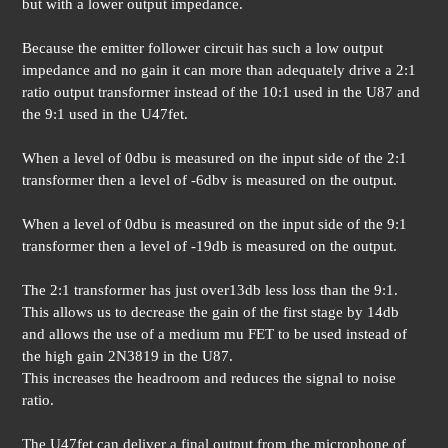
but with a lower output impedance.
Because the emitter follower circuit has such a low output
impedance and no gain it can more than adequately drive a 2:1
ratio output transformer instead of the 10:1 used in the U87 and
the 9:1 used in the U47fet.
When a level of 0dbu is measured on the input side of the 2:1
transformer then a level of -6dbv is measured on the output.
When a level of 0dbu is measured on the input side of the 9:1
transformer then a level of -19db is measured on the output.
The 2:1 transformer has just over13db less loss than the 9:1.
This allows us to decrease the gain of the first stage by 14db
and allows the use of a medium mu FET to be used instead of
the high gain 2N3819 in the U87.
This increases the headroom and reduces the signal to noise
ratio.
The U47fet can deliver a final output from the microphone of