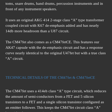
toms, snare drums, hand drums, percussion instruments and in
front of any instrument speakers.
It uses an original AKG 414 2-stage class “A” type transformer
coupled circuit with K67 de-emphasis added and has nearly
14db more headroom than a U87 circuit.
The CM47fet also comes as a CM47fetCE. This features our
AK47 capsule with the de-emphasis circuit and has a response
curve nearly identical to the original U47fet but with a true class
“A” circuit.
TECHNICAL DETAILS OF THE CM47fet & CM47fetCE
The CM47fet uses a 414eb class “A” type circuit, which reduces
the amount of semi-conductors from a FET and 5 silicon
transistors to a FET and a single silicon transistor configured as
an emitter follower. This keeps the CM47fet circuit class “A”