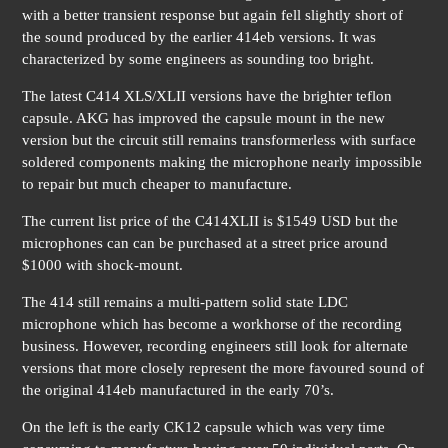
with a better transient response but again fell slightly short of
the sound produced by the earlier 414eb versions. It was
characterized by some engineers as sounding too bright.
The latest C414 XLS/XLII versions have the brighter teflon
capsule. AKG has improved the capsule mount in the new
version but the circuit still remains transformerless with surface
soldered components making the microphone nearly impossible
to repair but much cheaper to manufacture.
The current list price of the C414XLII is $1549 USD but the
microphones can can be purchased at a street price around
$1000 with shock-mount.
The 414 still remains a multi-pattern solid state LDC
microphone which has become a workhorse of the recording
business. However, recording engineers still look for alternate
versions that more closely represent the more favoured sound of
the original 414eb manufactured in the early 70’s.
On the left is the early CK12 capsule which was very time