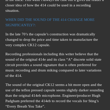
closer idea of how the 414 could be used in a recording
situation.
WHEN DID THE SOUND OF THE 414 CHANGE MORE
SIGNIFICANTLY?:
In the late 70’s the capsule’s construction was dramatically
changed to drop the price and time taken to manufacture the
very complex CK12 capsule.
Recording professionals including this writer believe that the
sound of the original 414e and its class “A” discrete solid state
circuit provides a sound signature that is often preferred for
music recording and drum miking compared to later variations
of the 414.
The sound of the original CK12 seems a bit more open and the
use of the teflon pressed capsule seems slightly darker sounding
than the original 414eb microphone. Engineer/producer Hugh
Padgham preferred the 414eb to record the vocals for Sting’s
“Every Breath You Take”.