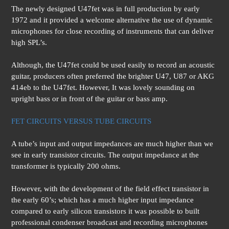
The newly designed U47fet was in full production by early
1972 and it provided a welcome alternative the use of dynamic
microphones for close recording of instruments that can deliver
high SPL’s.
Although, the U47fet could be used easily to record an acoustic
guitar, producers often preferred the brighter U47, U87 or AKG
414eb to the U47fet. However, It was lovely sounding on
upright bass or in front of the guitar or bass amp.
FET CIRCUITS VERSUS TUBE CIRCUITS
A tube’s input and output impedances are much higher than we
see in early transistor circuits. The output impedance at the
transformer is typically 200 ohms.
However, with the development of the field effect transistor in
the early 60’s; which has a much higher input impedance
compared to early silicon transistors it was possible to built
professional condenser broadcast and recording microphones