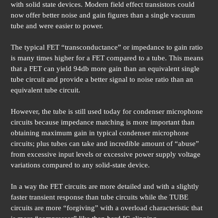
with solid state devices. Modern field effect transistors could
now offer better noise and gain figures than a single vacuum
tube and were easier to power.
The typical FET “transconductance” or impedance to gain ratio
is many times higher for a FET compared to a tube. This means
that a FET can yield 94db more gain than an equivalent single
tube circuit and provide a better signal to noise ratio than an
equivalent tube circuit.
However, the tube is still used today for condenser microphone
circuits because impedance matching is more important than
obtaining maximum gain in typical condenser microphone
circuits; plus tubes can take and incredible amount of “abuse”
from excessive input levels or excessive power supply voltage
variations compared to any solid-state device.
In a way the FET circuits are more detailed and with a slightly
faster transient response than tube circuits while the TUBE
circuits are more “forgiving” with a overload characteristic that