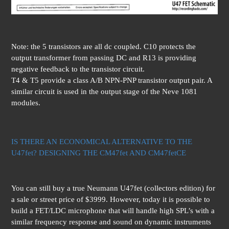
Note: the 5 transistors are all dc coupled. C10 protects the
output transformer from passing DC and R13 is providing
negative feedback to the transistor circuit.
T4 & T5 provide a class A/B NPN-PNP transistor output pair. A
similar circuit is used in the output stage of the Neve 1081
modules.
IS THERE AN ECONOMICAL ALTERNATIVE TO THE
U47fet? DESIGNING THE CM47fet AND CM47fetCE
You can still buy a true Neumann U47fet (collectors edition) for
a sale or street price of $3999. However, today it is possible to
build a FET/LDC microphone that will handle high SPL’s with a
similar frequency response and sound on dynamic instruments