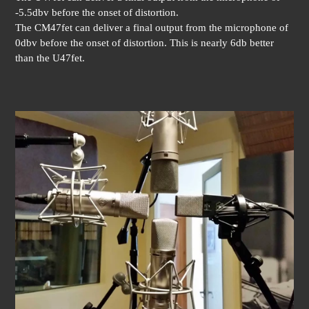
-5.5dbv before the onset of distortion.
The CM47fet can deliver a final output from the microphone of
0dbv before the onset of distortion. This is nearly 6db better
than the U47fet.