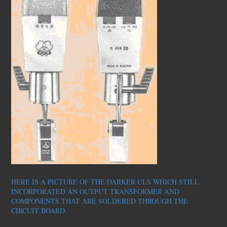
HERE IS A PICTURE OF THE DARKER ULS WHICH STILL
INCORPORATED AN OUTPUT TRANSFORMER AND
COMPONENTS THAT ARE SOLDERED THROUGH THE
CIRCUIT BOARD.