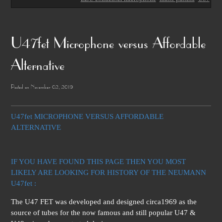
U47fet Microphone versus Affordable
Alternative
Posted on November 02, 2019
U47fet MICROPHONE VERSUS AFFORDABLE
ALTERNATIVE
IF YOU HAVE FOUND THIS PAGE THEN YOU MOST
LIKELY ARE LOOKING FOR HISTORY OF THE NEUMANN
U47fet :
The U47 FET was developed and designed circa1969 as the
source of tubes for the now famous and still popular U47 &