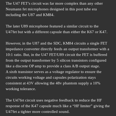
The U47 FET’s circuit was far more complex than any other
Neumann fet microphones designed in this post tube era
including the U87 and KM84.
The later U89 microphone featured a similar circuit to the
U47fet but with a different capsule than either the K67 or K47.
However, in the U87 and the SDC, KM84 circuits a single FET
impedance converter directly feeds an output transformer with a
10:1 ratio. But, in the U47 FET/U89 circuit the FET is buffered
from the output transformer by 5 silicon transistors configured
like a discrete OP amp to provide a class A/B output stage.
A sixth transistor serves as a voltage regulator to ensure the
circuits working voltage and capsules polarization stays
consistent at 43V allowing the 48v phantom supply a 10%
working tolerance.
The U47fet circuit uses negative feedback to reduce the HF
response of the K47 capsule much like a “HF limiter” giving the
U47fet a tighter more controlled sound.