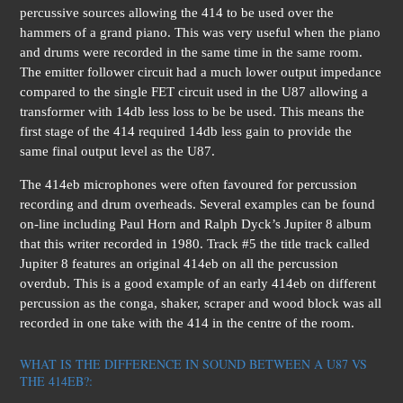
percussive sources allowing the 414 to be used over the
hammers of a grand piano. This was very useful when the piano
and drums were recorded in the same time in the same room.
The emitter follower circuit had a much lower output impedance
compared to the single FET circuit used in the U87 allowing a
transformer with 14db less loss to be be used. This means the
first stage of the 414 required 14db less gain to provide the
same final output level as the U87.
The 414eb microphones were often favoured for percussion
recording and drum overheads. Several examples can be found
on-line including Paul Horn and Ralph Dyck’s Jupiter 8 album
that this writer recorded in 1980. Track #5 the title track called
Jupiter 8 features an original 414eb on all the percussion
overdub. This is a good example of an early 414eb on different
percussion as the conga, shaker, scraper and wood block was all
recorded in one take with the 414 in the centre of the room.
WHAT IS THE DIFFERENCE IN SOUND BETWEEN A U87 VS
THE 414EB?: