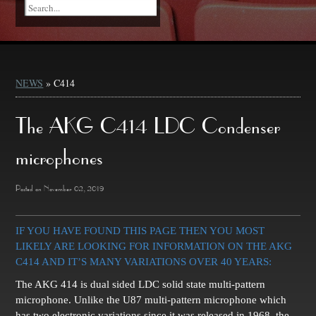
NEWS
» C414
The AKG C414 LDC Condenser
microphones
Posted on November 02, 2019
IF YOU HAVE FOUND THIS PAGE THEN YOU MOST
LIKELY ARE LOOKING FOR INFORMATION ON THE AKG
C414 AND IT’S MANY VARIATIONS OVER 40 YEARS:
The AKG 414 is dual sided LDC solid state multi-pattern
microphone. Unlike the U87 multi-pattern microphone which
has two electronic variations since it was released in 1968, the