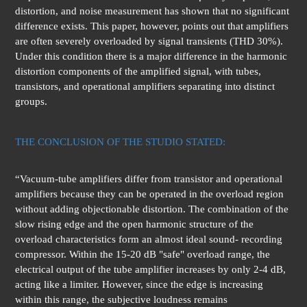
distortion, and noise measurement has shown that no significant
difference exists. This paper, however, points out that amplifiers
are often severely overloaded by signal transients (THD 30%).
Under this condition there is a major difference in the harmonic
distortion components of the amplified signal, with tubes,
transistors, and operational amplifiers separating into distinct
groups.
THE CONCLUSION OF THE STUDIO STATED:
“Vacuum-tube amplifiers differ from transistor and operational
amplifiers because they can be operated in the overload region
without adding objectionable distortion. The combination of the
slow rising edge and the open harmonic structure of the
overload characteristics form an almost ideal sound- recording
compressor. Within the 15-20 dB "safe" overload range, the
electrical output of the tube amplifier increases by only 2-4 dB,
acting like a limiter. However, since the edge is increasing
within this range, the subjective loudness remains