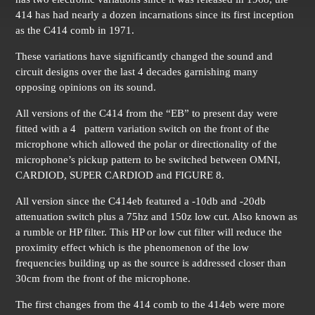
414 has had nearly a dozen incarnations since its first inception
as the C414 comb in 1971.
These variations have significantly changed the sound and
circuit designs over the last 4 decades garnishing many
opposing opinions on its sound.
All versions of the C414 from the “EB” to present day were
fitted with a 4 pattern variation switch on the front of the
microphone which allowed the polar or directionality of the
microphone’s pickup pattern to be switched between OMNI,
CARDIOD, SUPER CARDIOD and FIGURE 8.
All version since the C414eb featured a -10db and -20db
attenuation switch plus a 75hz and 150z low cut. Also known as
a rumble or HP filter. This HP or low cut filter will reduce the
proximity effect which is the phenomenon of the low
frequencies building up as the source is addressed closer than
30cm from the front of the microphone.
The first changes from the 414 comb to the 414eb were more