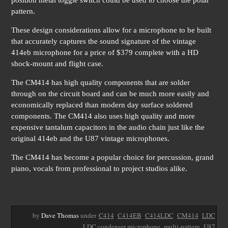
position metal toggle switch could be used to choose the polar
pattern.
These design considerations allow for a microphone to be built
that accurately captures the sound signature of the vintage
414eb microphone for a price of $379 complete with a HD
shock-mount and flight case.
The CM414 has high quality components that are solder
through on the circuit board and can be much more easily and
economically replaced than modern day surface soldered
components. The CM414 also uses high quality and more
expensive tantalum capacitors in the audio chain just like the
original 414eb and the U87 vintage microphones.
The CM414 has become a popular choice for percussion, grand
piano, vocals from professional to project studios alike.
by
Dave Thomas
under
C414
C414EB
C414LDC
CM414
LDC
LDC condenser microphone
multi-pattern
U87