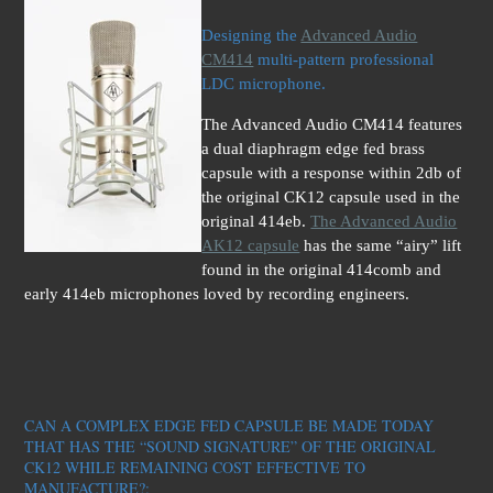
Designing the
Advanced Audio
CM414
multi-pattern professional
LDC microphone.
The Advanced Audio CM414 features
a dual diaphragm edge fed brass
capsule with a response within 2db of
the original CK12 capsule used in the
original 414eb.
The Advanced Audio
AK12 capsule
has the same “airy” lift
found in the original 414comb and
early 414eb microphones loved by recording engineers.
CAN A COMPLEX EDGE FED CAPSULE BE MADE TODAY
THAT HAS THE “SOUND SIGNATURE” OF THE ORIGINAL
CK12 WHILE REMAINING COST EFFECTIVE TO
MAN
UFACTURE?: