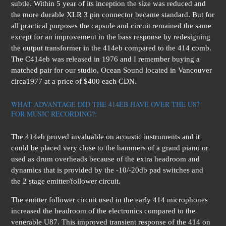
subtle. Within 5 year of its inception the size was reduced and
the more durable XLR 3 pin connector became standard. But for
all practical purposes the capsule and circuit remained the same
except for an improvement in the bass response by redesigning
the output transformer in the 414eb compared to the 414 comb.
The C414eb was released in 1976 and I remember buying a
matched pair for our studio, Ocean Sound located in Vancouver
circa1977 at a price of $400 each CDN.
WHAT ADVANTAGE DID THE 414EB HAVE OVER THE U87
FOR MUSIC RECORDING?:
The 414eb proved invaluable on acoustic instruments and it
could be placed very close to the hammers of a grand piano or
used as drum overheads because of the extra headroom and
dynamics that is provided by the -10/-20db pad switches and
the 2 stage emitter/follower circuit.
The emitter follower circuit used in the early 414 microphones
increased the headroom of the electronics compared to the
venerable U87. This improved transient response of the 414 on