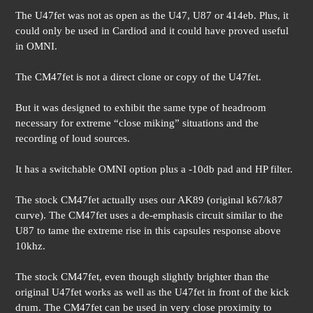
The U47fet was not as open as the U47, U87 or 414eb. Plus, it
could only be used in Cardiod and it could have proved useful
in OMNI.
The CM47fet is not a direct clone or copy of the U47fet.
But it was designed to exhibit the same type of headroom
necessary for extreme “close miking” situations and the
recording of loud sources.
It has a switchable OMNI option plus a -10db pad and HP filter.
The stock CM47fet actually uses our AK89 (original k67/k87
curve). The CM47fet uses a de-emphasis circuit similar to the
U87 to tame the extreme rise in this capsules response above
10khz.
The stock CM47fet, even though slightly brighter than the
original U47fet works as well as the U47fet in front of the kick
drum. The CM47fet can be used in very close proximity to