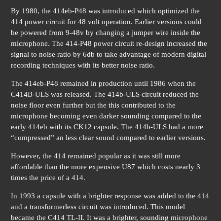
By 1980, the 414eb-P48 was introduced which optimized the
414 power circuit for 48 volt operation. Earlier versions could
be powered from 9-48v by changing a jumper wire inside the
microphone. The 414-P48 power circuit re-design increased the
signal to noise ratio by 6db to take advantage of modern digital
recording techniques with its better noise ratio.
The 414eb-P48 remained in production until 1986 when the
C414B-ULS was released. The 414b-ULS circuit reduced the
noise floor even further but the this contributed to the
microphone becoming even darker sounding compared to the
early 414eb with its CK12 capsule. The 414b-ULS had a more
“compressed” an less clear sound compared to earlier versions.
However, the 414 remained popular as it was still more
affordable than the more expensive U87 which costs nearly 3
times the price of a 414.
In 1993 a capsule with a brighter response was added to the 414
and a transformerless circuit was introduced. This model
became the C414 TL-II. It was a brighter, sounding microphone