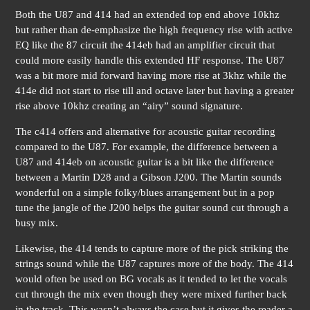
Both the U87 and 414 had an extended top end above 10khz
but rather than de-emphasize the high frequency rise with active
EQ like the 87 circuit the 414eb had an amplifier circuit that
could more easily handle this extended HF response. The U87
was a bit more mid forward having more rise at 3khz while the
414e did not start to rise till and octave later but having a greater
rise above 10khz creating an “airy” sound signature.
The c414 offers and alternative for acoustic guitar recording
compared to the U87. For example, the difference between a
U87 and 414eb on acoustic guitar is a bit like the difference
between a Martin D28 and a Gibson J200. The Martin sounds
wonderful on a simple folky/blues arrangement but in a pop
tune the jangle of the J200 helps the guitar sound cut through a
busy mix.
Likewise, the 414 tends to capture more of the pick striking the
strings sound while the U87 captures more of the body. The 414
would often be used on BG vocals as it tended to let the vocals
cut through the mix even though they were mixed further back
in the track. This wasn’t always the case but it gives the reader a