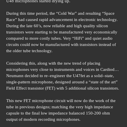
U48 microphones started drying up.
During this time period, the “Cold War” and resulting “Space
Race” had caused rapid advancement in electronic technology.
During the late 60’s, now reliable and high quality silicon
transistors were starting to be manufactured very economically
compared to more costly tubes. Very “HiFi” and quiet audio
circuits could now be manufactured with transistors instead of
the older tube technology.
Considering this, along with the new trend of placing
microphones very close to instruments and voices in Cardiod…
Neumann decided to re–engineer the U47fet as a solid–state,
single-pattern microphone, designed around a “state of the art”
Field Effect transistor (FET) with 5 additional silicon transistors.
This new FET microphone circuit will now do the work of the
tube in previous designs; matching the very high impedance
capsule to the final low impedance balanced 150-200 ohm
output of modern recording microphones.