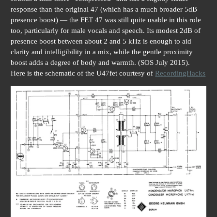
response than the original 47 (which has a much broader 5dB
presence boost) — the FET 47 was still quite usable in this role
too, particularly for male vocals and speech. Its modest 2dB of
presence boost between about 2 and 5 kHz is enough to aid
clarity and intelligibility in a mix, while the gentle proximity
boost adds a degree of body and warmth. (SOS July 2015).
Here is the schematic of the U47fet courtesy of
RecordingHacks