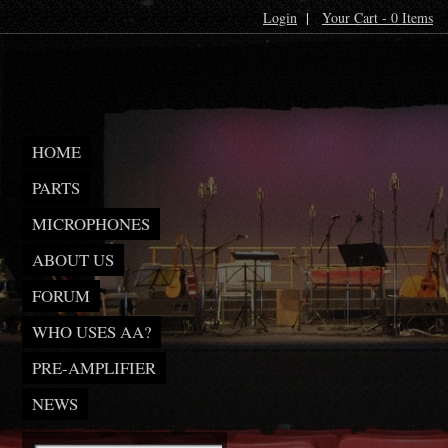
Login
|
Your Cart - 0 Items
HOME
PARTS
MICROPHONES
ABOUT US
FORUM
WHO USES AA?
PRE-AMPLIFIER
NEWS