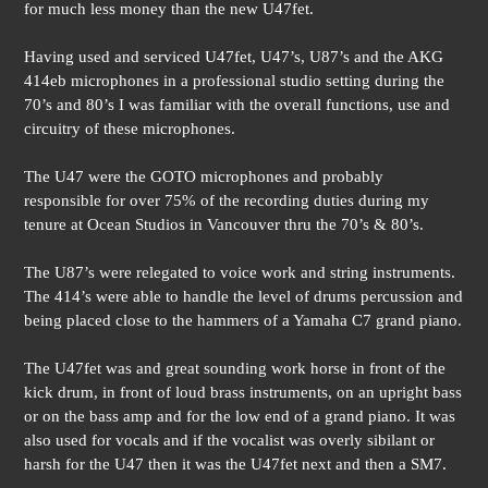
for much less money than the new U47fet.
Having used and serviced U47fet, U47’s, U87’s and the AKG
414eb microphones in a professional studio setting during the
70’s and 80’s I was familiar with the overall functions, use and
circuitry of these microphones.
The U47 were the GOTO microphones and probably
responsible for over 75% of the recording duties during my
tenure at Ocean Studios in Vancouver thru the 70’s & 80’s.
The U87’s were relegated to voice work and string instruments.
The 414’s were able to handle the level of drums percussion and
being placed close to the hammers of a Yamaha C7 grand piano.
The U47fet was and great sounding work horse in front of the
kick drum, in front of loud brass instruments, on an upright bass
or on the bass amp and for the low end of a grand piano. It was
also used for vocals and if the vocalist was overly sibilant or
harsh for the U47 then it was the U47fet next and then a SM7.