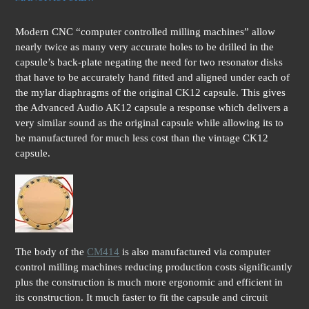
Modern CNC “computer controlled milling machines” allow
nearly twice as many very accurate holes to be drilled in the
capsule’s back-plate negating the need for two resonator disks
that have to be accurately hand fitted and aligned under each of
the mylar diaphragms of the original CK12 capsule. This gives
the Advanced Audio AK12 capsule a response which delivers a
very similar sound as the original capsule while allowing its to
be manufactured for much less cost than the vintage CK12
capsule.
The body of the
CM414
is also manufactured via computer
control milling machines reducing production costs significantly
plus the construction is much more ergonomic and efficient in
its construction. It much faster to fit the capsule and circuit