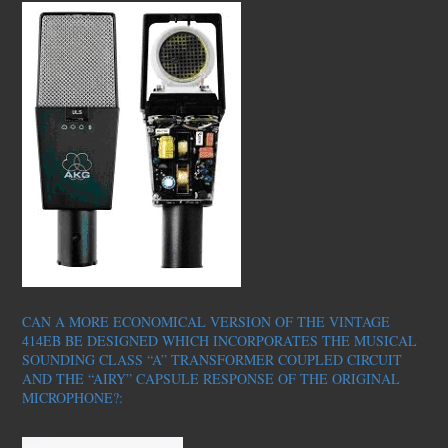
CAN A MORE ECONOMICAL VERSION OF THE VINTAGE
414EB BE DESIGNED WHICH INCORPORATES THE MUSICAL
SOUNDING CLASS “A” TRANSFORMER COUPLED CIRCUIT
AND THE “AIRY” CAPSULE RESPONSE OF THE ORIGINAL
MICROPHONE?: