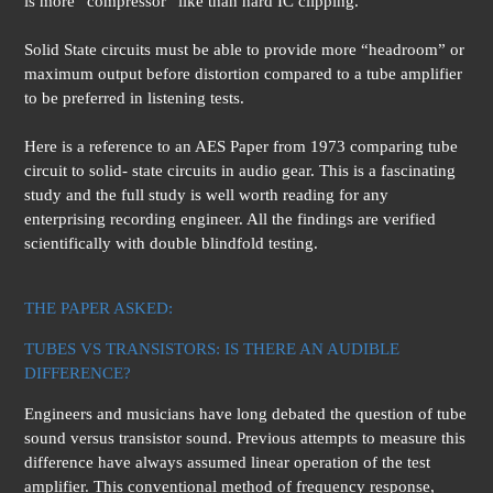
is more “compressor” like than hard IC clipping.
Solid State circuits must be able to provide more “headroom” or
maximum output before distortion compared to a tube amplifier
to be preferred in listening tests.
Here is a reference to an AES Paper from 1973 comparing tube
circuit to solid- state circuits in audio gear. This is a fascinating
study and the full study is well worth reading for any
enterprising recording engineer. All the findings are verified
scientifically with double blindfold testing.
THE PAPER ASKED:
TUBES VS TRANSISTORS: IS THERE AN AUDIBLE
DIFFERENCE?
Engineers and musicians have long debated the question of tube
sound versus transistor sound. Previous attempts to measure this
difference have always assumed linear operation of the test
amplifier. This conventional method of frequency response,