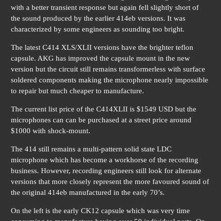
with a better transient response but again fell slightly short of
the sound produced by the earlier 414eb versions. It was
characterized by some engineers as sounding too bright.
The latest C414 XLS/XLII versions have the brighter teflon
capsule. AKG has improved the capsule mount in the new
version but the circuit still remains transformerless with surface
soldered components making the microphone nearly impossible
to repair but much cheaper to manufacture.
The current list price of the C414XLII is $1549 USD but the
microphones can can be purchased at a street price around
$1000 with shock-mount.
The 414 still remains a multi-pattern solid state LDC
microphone which has become a workhorse of the recording
business. However, recording engineers still look for alternate
versions that more closely represent the more favoured sound of
the original 414eb manufactured in the early 70’s.
On the left is the early CK12 capsule which was very time