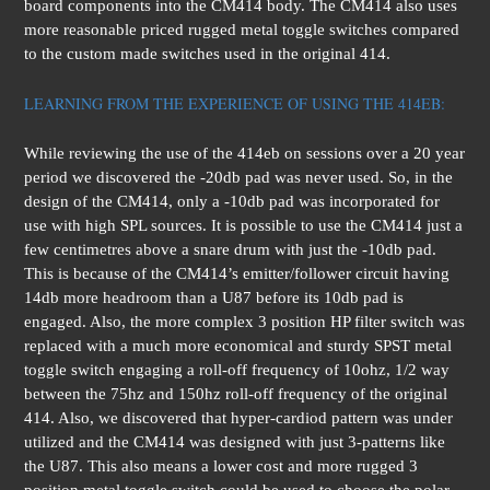
board components into the CM414 body. The CM414 also uses
more reasonable priced rugged metal toggle switches compared
to the custom made switches used in the original 414.
LEARNING FROM THE EXPERIENCE OF USING THE 414EB:
While reviewing the use of the 414eb on sessions over a 20 year
period we discovered the -20db pad was never used. So, in the
design of the CM414, only a -10db pad was incorporated for
use with high SPL sources. It is possible to use the CM414 just a
few centimetres above a snare drum with just the -10db pad.
This is because of the CM414’s emitter/follower circuit having
14db more headroom than a U87 before its 10db pad is
engaged. Also, the more complex 3 position HP filter switch was
replaced with a much more economical and sturdy SPST metal
toggle switch engaging a roll-off frequency of 10ohz, 1/2 way
between the 75hz and 150hz roll-off frequency of the original
414. Also, we discovered that hyper-cardiod pattern was under
utilized and the CM414 was designed with just 3-patterns like
the U87. This also means a lower cost and more rugged 3