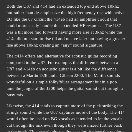
Both the U87 and 414 had an extended top end above 10khz
but rather than de-emphasize the high frequency rise with active
EQ like the 87 circuit the 414eb had an amplifier circuit that
could more easily handle this extended HF response. The U87
was a bit more mid forward having more rise at 3khz while the
414e did not start to rise till and octave later but having a greater
rise above 10khz creating an “airy” sound signature.
The c414 offers and alternative for acoustic guitar recording
compared to the U87. For example, the difference between a
U87 and 414eb on acoustic guitar is a bit like the difference
between a Martin D28 and a Gibson J200. The Martin sounds
wonderful on a simple folky/blues arrangement but in a pop
tune the jangle of the J200 helps the guitar sound cut through a
busy mix.
Likewise, the 414 tends to capture more of the pick striking the
strings sound while the U87 captures more of the body. The 414
would often be used on BG vocals as it tended to let the vocals
cut through the mix even though they were mixed further back
in the track. This wasn’t always the case but it gives the reader a