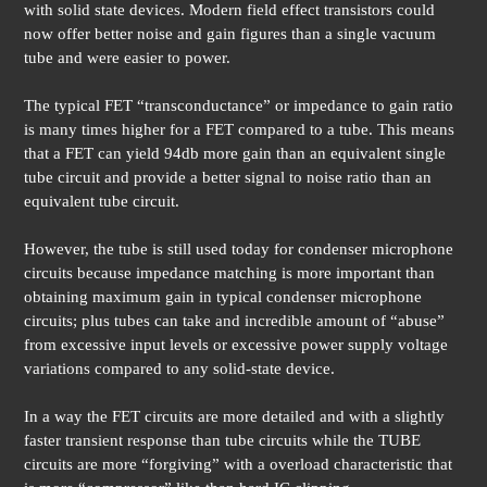
with solid state devices. Modern field effect transistors could
now offer better noise and gain figures than a single vacuum
tube and were easier to power.
The typical FET “transconductance” or impedance to gain ratio
is many times higher for a FET compared to a tube. This means
that a FET can yield 94db more gain than an equivalent single
tube circuit and provide a better signal to noise ratio than an
equivalent tube circuit.
However, the tube is still used today for condenser microphone
circuits because impedance matching is more important than
obtaining maximum gain in typical condenser microphone
circuits; plus tubes can take and incredible amount of “abuse”
from excessive input levels or excessive power supply voltage
variations compared to any solid-state device.
In a way the FET circuits are more detailed and with a slightly
faster transient response than tube circuits while the TUBE
circuits are more “forgiving” with a overload characteristic that