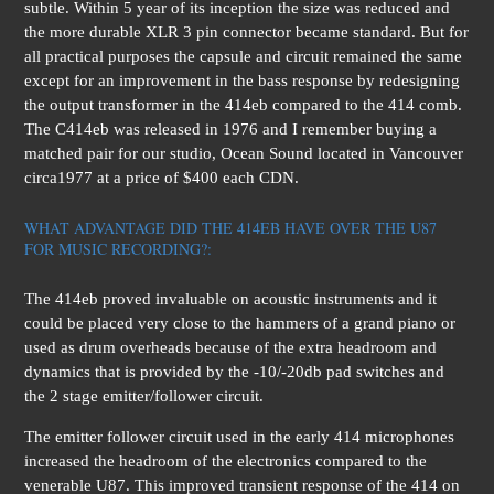
subtle. Within 5 year of its inception the size was reduced and
the more durable XLR 3 pin connector became standard. But for
all practical purposes the capsule and circuit remained the same
except for an improvement in the bass response by redesigning
the output transformer in the 414eb compared to the 414 comb.
The C414eb was released in 1976 and I remember buying a
matched pair for our studio, Ocean Sound located in Vancouver
circa1977 at a price of $400 each CDN.
WHAT ADVANTAGE DID THE 414EB HAVE OVER THE U87
FOR MUSIC RECORDING?:
The 414eb proved invaluable on acoustic instruments and it
could be placed very close to the hammers of a grand piano or
used as drum overheads because of the extra headroom and
dynamics that is provided by the -10/-20db pad switches and
the 2 stage emitter/follower circuit.
The emitter follower circuit used in the early 414 microphones
increased the headroom of the electronics compared to the
venerable U87. This improved transient response of the 414 on