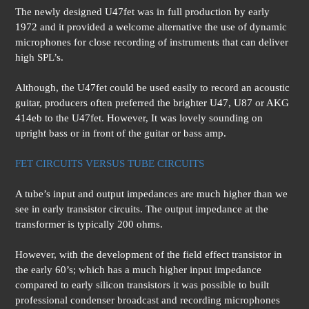
The newly designed U47fet was in full production by early
1972 and it provided a welcome alternative the use of dynamic
microphones for close recording of instruments that can deliver
high SPL’s.
Although, the U47fet could be used easily to record an acoustic
guitar, producers often preferred the brighter U47, U87 or AKG
414eb to the U47fet. However, It was lovely sounding on
upright bass or in front of the guitar or bass amp.
FET CIRCUITS VERSUS TUBE CIRCUITS
A tube’s input and output impedances are much higher than we
see in early transistor circuits. The output impedance at the
transformer is typically 200 ohms.
However, with the development of the field effect transistor in
the early 60’s; which has a much higher input impedance
compared to early silicon transistors it was possible to built
professional condenser broadcast and recording microphones