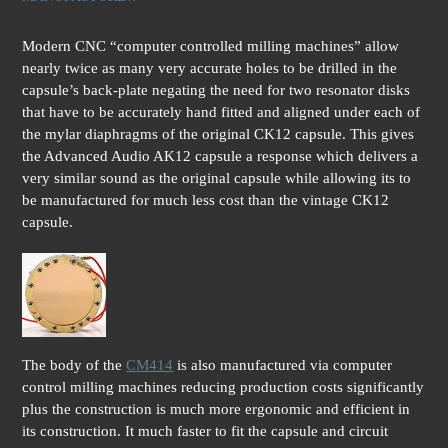
Modern CNC “computer controlled milling machines” allow
nearly twice as many very accurate holes to be drilled in the
capsule’s back-plate negating the need for two resonator disks
that have to be accurately hand fitted and aligned under each of
the mylar diaphragms of the original CK12 capsule. This gives
the Advanced Audio AK12 capsule a response which delivers a
very similar sound as the original capsule while allowing its to
be manufactured for much less cost than the vintage CK12
capsule.
The body of the
CM414
is also manufactured via computer
control milling machines reducing production costs significantly
plus the construction is much more ergonomic and efficient in
its construction. It much faster to fit the capsule and circuit