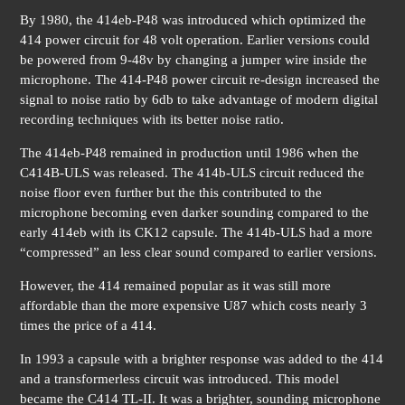
By 1980, the 414eb-P48 was introduced which optimized the
414 power circuit for 48 volt operation. Earlier versions could
be powered from 9-48v by changing a jumper wire inside the
microphone. The 414-P48 power circuit re-design increased the
signal to noise ratio by 6db to take advantage of modern digital
recording techniques with its better noise ratio.
The 414eb-P48 remained in production until 1986 when the
C414B-ULS was released. The 414b-ULS circuit reduced the
noise floor even further but the this contributed to the
microphone becoming even darker sounding compared to the
early 414eb with its CK12 capsule. The 414b-ULS had a more
“compressed” an less clear sound compared to earlier versions.
However, the 414 remained popular as it was still more
affordable than the more expensive U87 which costs nearly 3
times the price of a 414.
In 1993 a capsule with a brighter response was added to the 414
and a transformerless circuit was introduced. This model
became the C414 TL-II. It was a brighter, sounding microphone