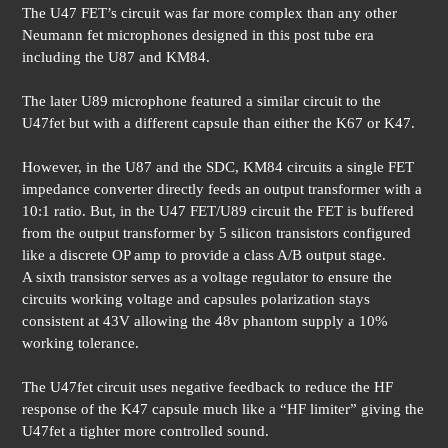
The U47 FET’s circuit was far more complex than any other
Neumann fet microphones designed in this post tube era
including the U87 and KM84.
The later U89 microphone featured a similar circuit to the
U47fet but with a different capsule than either the K67 or K47.
However, in the U87 and the SDC, KM84 circuits a single FET
impedance converter directly feeds an output transformer with a
10:1 ratio. But, in the U47 FET/U89 circuit the FET is buffered
from the output transformer by 5 silicon transistors configured
like a discrete OP amp to provide a class A/B output stage.
A sixth transistor serves as a voltage regulator to ensure the
circuits working voltage and capsules polarization stays
consistent at 43V allowing the 48v phantom supply a 10%
working tolerance.
The U47fet circuit uses negative feedback to reduce the HF
response of the K47 capsule much like a “HF limiter” giving the
U47fet a tighter more controlled sound.