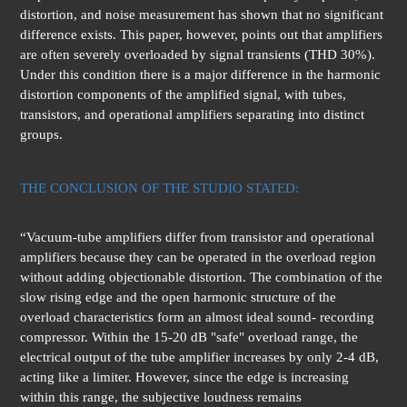
distortion, and noise measurement has shown that no significant
difference exists. This paper, however, points out that amplifiers
are often severely overloaded by signal transients (THD 30%).
Under this condition there is a major difference in the harmonic
distortion components of the amplified signal, with tubes,
transistors, and operational amplifiers separating into distinct
groups.
THE CONCLUSION OF THE STUDIO STATED:
“Vacuum-tube amplifiers differ from transistor and operational
amplifiers because they can be operated in the overload region
without adding objectionable distortion. The combination of the
slow rising edge and the open harmonic structure of the
overload characteristics form an almost ideal sound- recording
compressor. Within the 15-20 dB "safe" overload range, the
electrical output of the tube amplifier increases by only 2-4 dB,
acting like a limiter. However, since the edge is increasing
within this range, the subjective loudness remains