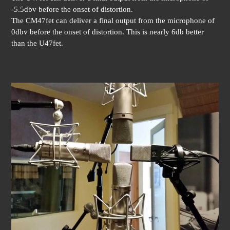
-5.5dbv before the onset of distortion.
The CM47fet can deliver a final output from the microphone of
0dbv before the onset of distortion. This is nearly 6db better
than the U47fet.