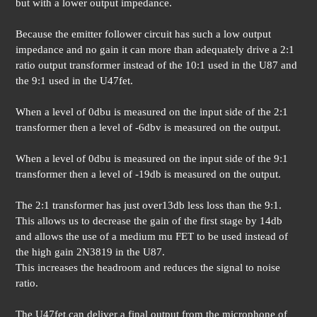
but with a lower output impedance.
Because the emitter follower circuit has such a low output
impedance and no gain it can more than adequately drive a 2:1
ratio output transformer instead of the 10:1 used in the U87 and
the 9:1 used in the U47fet.
When a level of 0dbu is measured on the input side of the 2:1
transformer then a level of -6dbv is measured on the output.
When a level of 0dbu is measured on the input side of the 9:1
transformer then a level of -19db is measured on the output.
The 2:1 transformer has just over13db less loss than the 9:1.
This allows us to decrease the gain of the first stage by 14db
and allows the use of a medium mu FET to be used instead of
the high gain 2N3819 in the U87.
This increases the headroom and reduces the signal to noise
ratio.
The U47fet can deliver a final output from the microphone of