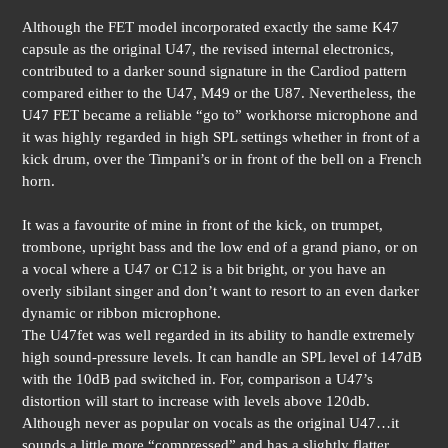
Although the FET model incorporated exactly the same K47
capsule as the original U47, the revised internal electronics,
contributed to a darker sound signature in the Cardiod pattern
compared either to the U47, M49 or the U87. Nevertheless, the
U47 FET became a reliable “go to” workhorse microphone and
it was highly regarded in high SPL settings whether in front of a
kick drum, over the Timpani’s or in front of the bell on a French
horn.
It was a favourite of mine in front of the kick, on trumpet,
trombone, upright bass and the low end of a grand piano, or on
a vocal where a U47 or C12 is a bit bright, or you have an
overly sibilant singer and don’t want to resort to an even darker
dynamic or ribbon microphone.
The U47fet was well regarded in its ability to handle extremely
high sound-pressure levels. It can handle an SPL level of 147dB
with the 10dB pad switched in. For, comparison a U47’s
distortion will start to increase with levels above 120db.
Although never as popular on vocals as the original U47…it
sounds a little more “compressed” and has a slightly flatter