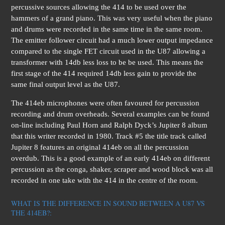
percussive sources allowing the 414 to be used over the
hammers of a grand piano. This was very useful when the piano
and drums were recorded in the same time in the same room.
The emitter follower circuit had a much lower output impedance
compared to the single FET circuit used in the U87 allowing a
transformer with 14db less loss to be be used. This means the
first stage of the 414 required 14db less gain to provide the
same final output level as the U87.
The 414eb microphones were often favoured for percussion
recording and drum overheads. Several examples can be found
on-line including Paul Horn and Ralph Dyck’s Jupiter 8 album
that this writer recorded in 1980. Track #5 the title track called
Jupiter 8 features an original 414eb on all the percussion
overdub. This is a good example of an early 414eb on different
percussion as the conga, shaker, scraper and wood block was all
recorded in one take with the 414 in the centre of the room.
WHAT IS THE DIFFERENCE IN SOUND BETWEEN A U87 VS
THE 414EB?: