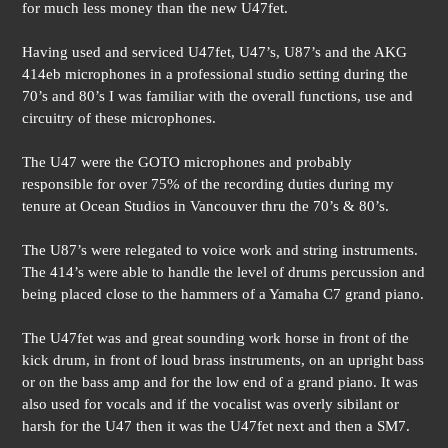
for much less money than the new U47fet.
Having used and serviced U47fet, U47’s, U87’s and the AKG
414eb microphones in a professional studio setting during the
70’s and 80’s I was familiar with the overall functions, use and
circuitry of these microphones.
The U47 were the GOTO microphones and probably
responsible for over 75% of the recording duties during my
tenure at Ocean Studios in Vancouver thru the 70’s & 80’s.
The U87’s were relegated to voice work and string instruments.
The 414’s were able to handle the level of drums percussion and
being placed close to the hammers of a Yamaha C7 grand piano.
The U47fet was and great sounding work horse in front of the
kick drum, in front of loud brass instruments, on an upright bass
or on the bass amp and for the low end of a grand piano. It was
also used for vocals and if the vocalist was overly sibilant or
harsh for the U47 then it was the U47fet next and then a SM7.