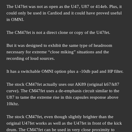
The U47fet was not as open as the U47, U87 or 414eb. Plus, it
could only be used in Cardiod and it could have proved useful
in OMNI.
The CM47fet is not a direct clone or copy of the U47fet.
But it was designed to exhibit the same type of headroom
necessary for extreme “close miking” situations and the
recording of loud sources.
It has a switchable OMNI option plus a -10db pad and HP filter.
The stock CM47fet actually uses our AK89 (original k67/k87
curve). The CM47fet uses a de-emphasis circuit similar to the
U87 to tame the extreme rise in this capsules response above
10khz.
The stock CM47fet, even though slightly brighter than the
original U47fet works as well as the U47fet in front of the kick
drum. The CM47fet can be used in very close proximity to