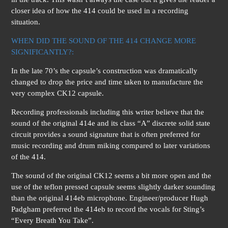
closer idea of how the 414 could be used in a recording
situation.
WHEN DID THE SOUND OF THE 414 CHANGE MORE
SIGNIFICANTLY?:
In the late 70’s the capsule’s construction was dramatically
changed to drop the price and time taken to manufacture the
very complex CK12 capsule.
Recording professionals including this writer believe that the
sound of the original 414e and its class “A” discrete solid state
circuit provides a sound signature that is often preferred for
music recording and drum miking compared to later variations
of the 414.
The sound of the original CK12 seems a bit more open and the
use of the teflon pressed capsule seems slightly darker sounding
than the original 414eb microphone. Engineer/producer Hugh
Padgham preferred the 414eb to record the vocals for Sting’s
“Every Breath You Take”.