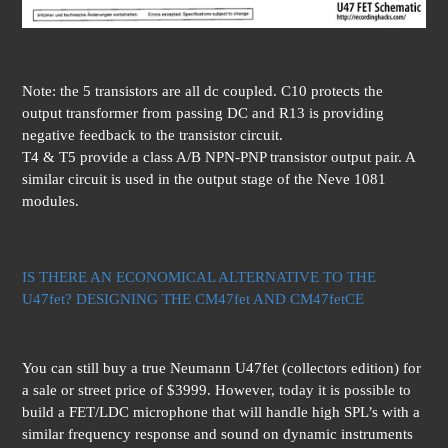
Note: the 5 transistors are all dc coupled. C10 protects the
output transformer from passing DC and R13 is providing
negative feedback to the transistor circuit.
T4 & T5 provide a class A/B NPN-PNP transistor output pair. A
similar circuit is used in the output stage of the Neve 1081
modules.
IS THERE AN ECONOMICAL ALTERNATIVE TO THE
U47fet? DESIGNING THE CM47fet AND CM47fetCE
You can still buy a true Neumann U47fet (collectors edition) for
a sale or street price of $3999. However, today it is possible to
build a FET/LDC microphone that will handle high SPL’s with a
similar frequency response and sound on dynamic instruments