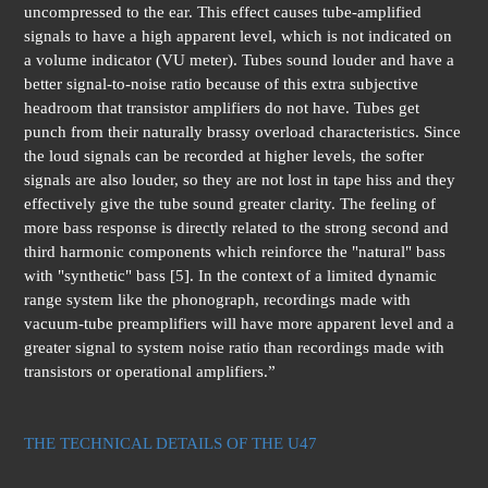
uncompressed to the ear. This effect causes tube-amplified
signals to have a high apparent level, which is not indicated on
a volume indicator (VU meter). Tubes sound louder and have a
better signal-to-noise ratio because of this extra subjective
headroom that transistor amplifiers do not have. Tubes get
punch from their naturally brassy overload characteristics. Since
the loud signals can be recorded at higher levels, the softer
signals are also louder, so they are not lost in tape hiss and they
effectively give the tube sound greater clarity. The feeling of
more bass response is directly related to the strong second and
third harmonic components which reinforce the "natural" bass
with "synthetic" bass [5]. In the context of a limited dynamic
range system like the phonograph, recordings made with
vacuum-tube preamplifiers will have more apparent level and a
greater signal to system noise ratio than recordings made with
transistors or operational amplifiers.”
THE TECHNICAL DETAILS OF THE U47