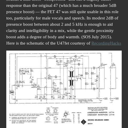
response than the original 47 (which has a much broader 5dB
presence boost) — the FET 47 was still quite usable in this role
too, particularly for male vocals and speech. Its modest 2dB of
presence boost between about 2 and 5 kHz is enough to aid
clarity and intelligibility in a mix, while the gentle proximity
boost adds a degree of body and warmth. (SOS July 2015).
Here is the schematic of the U47fet courtesy of
RecordingHacks