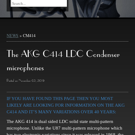
NEWS
» CM414
The AKG C414 LDC Condenser
microphones
Posted on November 02, 2019
IF YOU HAVE FOUND THIS PAGE THEN YOU MOST
LIKELY ARE LOOKING FOR INFORMATION ON THE AKG
C414 AND IT’S MANY VARIATIONS OVER 40 YEARS:
The AKG 414 is dual sided LDC solid state multi-pattern
microphone. Unlike the U87 multi-pattern microphone which
has two electronic variations since it was released in 1968, the