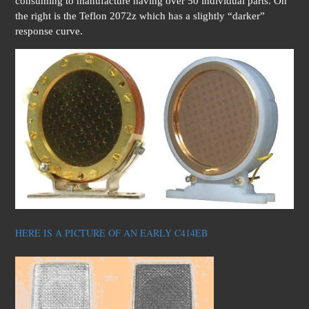
consuming to manufacture having over 50 individual parts. On
the right is the Teflon 2072z which has a slightly “darker”
response curve.
HERE IS A PICTURE OF AN EARLY C414EB