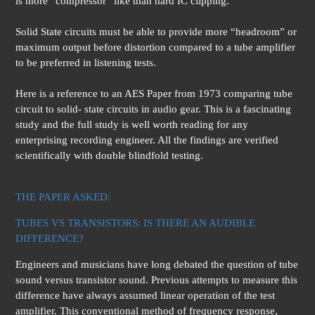
is more “compressor” like than hard IC clipping.
Solid State circuits must be able to provide more “headroom” or
maximum output before distortion compared to a tube amplifier
to be preferred in listening tests.
Here is a reference to an AES Paper from 1973 comparing tube
circuit to solid- state circuits in audio gear. This is a fascinating
study and the full study is well worth reading for any
enterprising recording engineer. All the findings are verified
scientifically with double blindfold testing.
THE PAPER ASKED:
TUBES VS TRANSISTORS: IS THERE AN AUDIBLE
DIFFERENCE?
Engineers and musicians have long debated the question of tube
sound versus transistor sound. Previous attempts to measure this
difference have always assumed linear operation of the test
amplifier. This conventional method of frequency response,