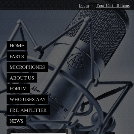
Login
|
Your Cart - 0 Items
HOME
PARTS
MICROPHONES
ABOUT US
FORUM
WHO USES AA?
PRE-AMPLIFIER
NEWS