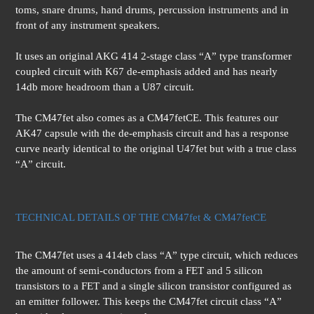
toms, snare drums, hand drums, percussion instruments and in
front of any instrument speakers.
It uses an original AKG 414 2-stage class “A” type transformer
coupled circuit with K67 de-emphasis added and has nearly
14db more headroom than a U87 circuit.
The CM47fet also comes as a CM47fetCE. This features our
AK47 capsule with the de-emphasis circuit and has a response
curve nearly identical to the original U47fet but with a true class
“A” circuit.
TECHNICAL DETAILS OF THE CM47fet & CM47fetCE
The CM47fet uses a 414eb class “A” type circuit, which reduces
the amount of semi-conductors from a FET and 5 silicon
transistors to a FET and a single silicon transistor configured as
an emitter follower. This keeps the CM47fet circuit class “A”