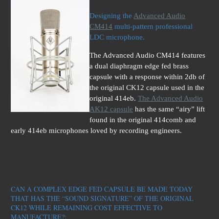
Designing the
Advanced Audio
CM414
multi-pattern professional
LDC microphone.
The Advanced Audio CM414 features
a dual diaphragm edge fed brass
capsule with a response within 2db of
the original CK12 capsule used in the
original 414eb.
The Advanced Audio
AK12 capsule
has the same “airy” lift
found in the original 414comb and
early 414eb microphones loved by recording engineers.
CAN A COMPLEX EDGE FED CAPSULE BE MADE TODAY
THAT HAS THE “SOUND SIGNATURE” OF THE ORIGINAL
CK12 WHILE REMAINING COST EFFECTIVE TO
MAN
UFACTURE?: