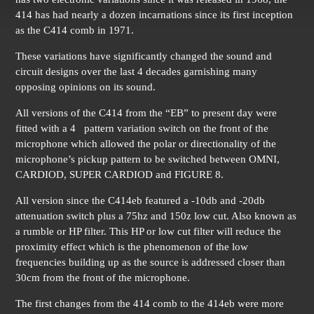
414 has had nearly a dozen incarnations since its first inception
as the C414 comb in 1971.
These variations have significantly changed the sound and
circuit designs over the last 4 decades garnishing many
opposing opinions on its sound.
All versions of the C414 from the “EB” to present day were
fitted with a 4 pattern variation switch on the front of the
microphone which allowed the polar or directionality of the
microphone’s pickup pattern to be switched between OMNI,
CARDIOD, SUPER CARDIOD and FIGURE 8.
All version since the C414eb featured a -10db and -20db
attenuation switch plus a 75hz and 150z low cut. Also known as
a rumble or HP filter. This HP or low cut filter will reduce the
proximity effect which is the phenomenon of the low
frequencies building up as the source is addressed closer than
30cm from the front of the microphone.
The first changes from the 414 comb to the 414eb were more