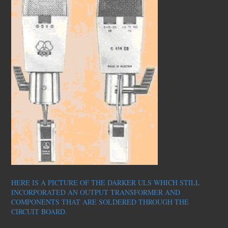
HERE IS A PICTURE OF THE DARKER ULS WHICH STILL
INCORPORATED AN OUTPUT TRANSFORMER AND
COMPONENTS THAT ARE SOLDERED THROUGH THE
CIRCUIT BOARD.