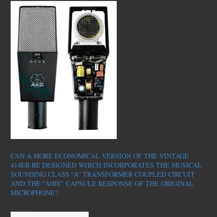
CAN A MORE ECONOMICAL VERSION OF THE VINTAGE
414EB BE DESIGNED WHICH INCORPORATES THE MUSICAL
SOUNDING CLASS “A” TRANSFORMER COUPLED CIRCUIT
AND THE “AIRY” CAPSULE RESPONSE OF THE ORIGINAL
MICROPHONE?: