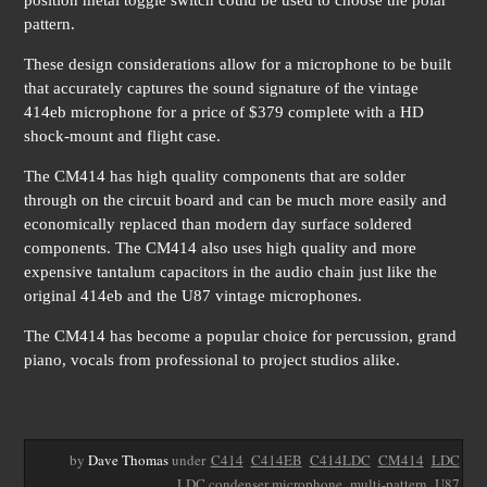
position metal toggle switch could be used to choose the polar
pattern.
These design considerations allow for a microphone to be built
that accurately captures the sound signature of the vintage
414eb microphone for a price of $379 complete with a HD
shock-mount and flight case.
The CM414 has high quality components that are solder
through on the circuit board and can be much more easily and
economically replaced than modern day surface soldered
components. The CM414 also uses high quality and more
expensive tantalum capacitors in the audio chain just like the
original 414eb and the U87 vintage microphones.
The CM414 has become a popular choice for percussion, grand
piano, vocals from professional to project studios alike.
by
Dave Thomas
under
C414
C414EB
C414LDC
CM414
LDC
LDC condenser microphone
multi-pattern
U87