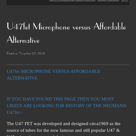
U47fet Microphone versus Affordable
Alternative
Posted on November 02, 2019
U47fet MICROPHONE VERSUS AFFORDABLE
ALTERNATIVE
IF YOU HAVE FOUND THIS PAGE THEN YOU MOST
LIKELY ARE LOOKING FOR HISTORY OF THE NEUMANN
U47fet :
The U47 FET was developed and designed circa1969 as the
source of tubes for the now famous and still popular U47 &