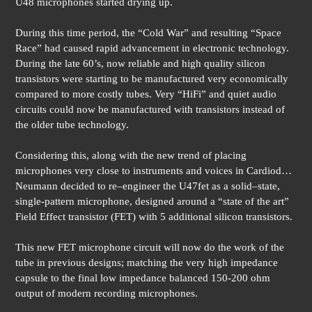
U48 microphones started drying up.
During this time period, the “Cold War” and resulting “Space
Race” had caused rapid advancement in electronic technology.
During the late 60’s, now reliable and high quality silicon
transistors were starting to be manufactured very economically
compared to more costly tubes. Very “HiFi” and quiet audio
circuits could now be manufactured with transistors instead of
the older tube technology.
Considering this, along with the new trend of placing
microphones very close to instruments and voices in Cardiod…
Neumann decided to re–engineer the U47fet as a solid–state,
single-pattern microphone, designed around a “state of the art”
Field Effect transistor (FET) with 5 additional silicon transistors.
This new FET microphone circuit will now do the work of the
tube in previous designs; matching the very high impedance
capsule to the final low impedance balanced 150-200 ohm
output of modern recording microphones.