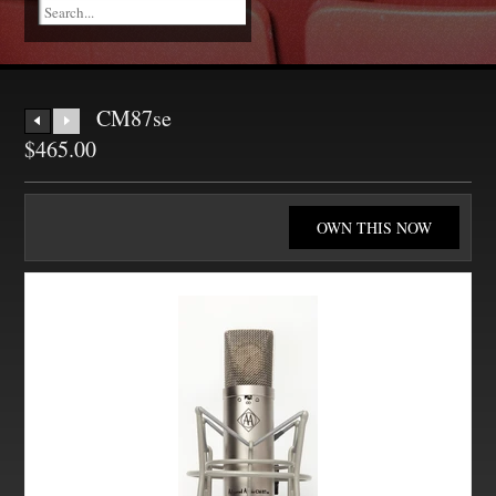
CM87se
$465.00