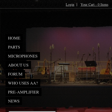
Login
|
Your Cart - 0 Items
HOME
PARTS
MICROPHONES
ABOUT US
FORUM
WHO USES AA?
PRE-AMPLIFIER
NEWS