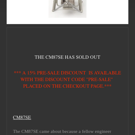
THE CM87SE HAS SOLD OUT
*** A 15% PRE-SALE DISCOUNT IS AVAILABLE
WITH THE DISCOUNT CODE "PRE-SALE"
PLACED ON THE CHECKOUT PAGE.***
CM87SE
The CM87SE came about because a fellow engineer