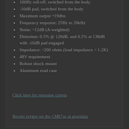
100Hz roll-off, switched from the body
-10dB pad, switched from the body
Maximum output +19dbu
Frequency response: 25Hz to 20kHz
Noise: <12dB (A-weighted)
Distortion: 0.5% @ 128dB, and 0.5% at 138dB
with -10dB pad engaged
Impedance: <200 ohms (load impedance < 1.2K)
48V requirement
Robust shock mount
Aluminum road case
Click here for response curves
Recent review on the CM87se at gearslutz