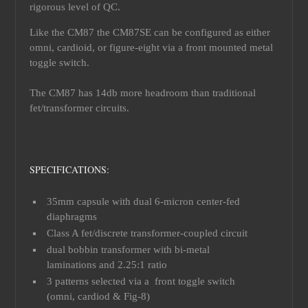
rigorous level of QC.
Like the CM87 the CM87SE can be configured as either
omni, cardioid, or figure-eight via a front mounted metal
toggle switch.
The CM87 has 14db more headroom than traditional
fet/transformer circuits.
SPECIFICATIONS:
35mm capsule with dual 6-micron center-fed
diaphragms
Class A fet/discrete transformer-coupled circuit
dual bobbin transformer with bi-metal
laminations and 2.25:1 ratio
3 patterns selected via a front toggle switch
(omni, cardiod & Fig-8)