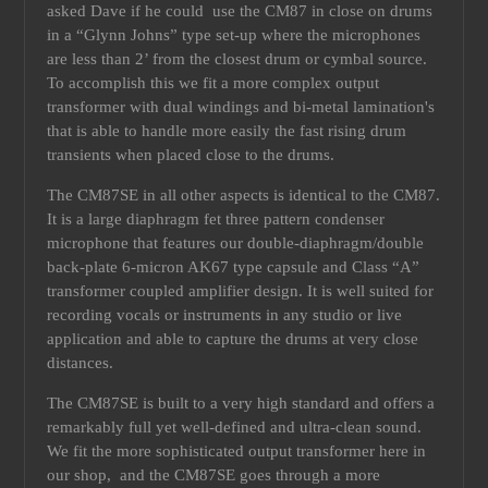
asked Dave if he could use the CM87 in close on drums
in a “Glynn Johns” type set-up where the microphones
are less than 2’ from the closest drum or cymbal source.
To accomplish this we fit a more complex output
transformer with dual windings and bi-metal lamination's
that is able to handle more easily the fast rising drum
transients when placed close to the drums.
The CM87SE in all other aspects is identical to the CM87.
It is a large diaphragm fet three pattern condenser
microphone that features our double-diaphragm/double
back-plate 6-micron AK67 type capsule and Class “A”
transformer coupled amplifier design. It is well suited for
recording vocals or instruments in any studio or live
application and able to capture the drums at very close
distances.
The CM87SE is built to a very high standard and offers a
remarkably full yet well-defined and ultra-clean sound.
We fit the more sophisticated output transformer here in
our shop, and the CM87SE goes through a more