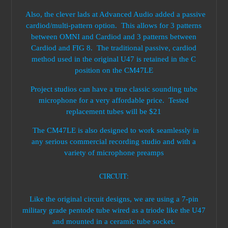
Also, the clever lads at Advanced Audio added a passive
cardiod/multi-pattern option. This allows for 3 patterns
between OMNI and Cardiod and 3 patterns between
Cardiod and FIG 8. The traditional passive, cardiod
method used in the original U47 is retained in the C
position on the CM47LE
Project studios can have a true classic sounding tube
microphone for a very affordable price. Tested
replacement tubes will be $21
The CM47LE is also designed to work seamlessly in
any serious commercial recording studio and with a
variety of microphone preamps
CIRCUIT:
Like the original circuit designs, we are using a 7-pin
military grade pentode tube wired as a triode like the U47
and mounted in a ceramic tube socket.