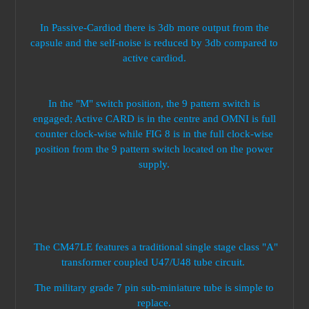
In Passive-Cardiod there is 3db more output from the
capsule and the self-noise is reduced by 3db compared to
active cardiod.
In the "M" switch position, the 9 pattern switch is
engaged; Active CARD is in the centre and OMNI is full
counter clock-wise while FIG 8 is in the full clock-wise
position from the 9 pattern switch located on the power
supply.
The CM47LE features a traditional single stage class "A"
transformer coupled U47/U48 tube circuit.
The military grade 7 pin sub-miniature tube is simple to
replace.