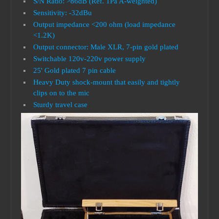
S/N Ratio: >86dB (Ref. 1Pa A-weighted)
Sensitivity: -32dBu
Output impedance <200 ohm (load impedance
<1.2K)
Output connector: Male XLR, 7-pin gold plated
Switchable 120v-220v power supply
25' Gold plated 7 pin cable
Heavy Duty shock-mount that easily and tightly
clips on to the mic
Sturdy travel case