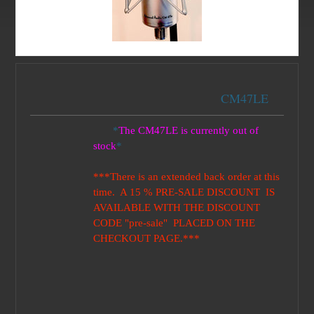
CM47LE
*
The CM47LE is currently out of
stock
*
***There is an extended back order at this
time. A 15 % PRE-SALE DISCOUNT IS
AVAILABLE WITH THE DISCOUNT
CODE "pre-sale" PLACED ON THE
CHECKOUT PAGE.***