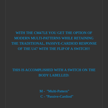
WITH THE CM47LE YOU GET THE OPTION OF
MODERN MULTI-PATTERNS WHILE RETAINING
THE TRADITIONAL, PASSIVE-CARDIOD RESPONSE
OF THE U47 WITH THE FLIP OF A SWITCH!!
THIS IS ACCOMPLISHED WITH A SWITCH ON THE
BODY LABELLED:
M - "Multi-Pattern"
C - "Passive-Cardiod"