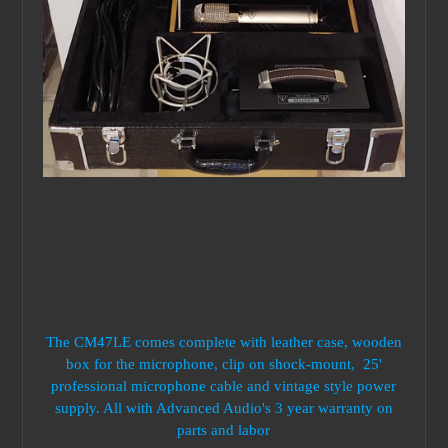
The CM47LE comes complete with leather case, wooden
box for the microphone, clip on shock-mount, 25'
professional microphone cable and vintage style power
supply. All with Advanced Audio's 3 year warranty on
parts and labor