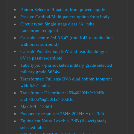
Pattern Selector: 9-pattern from power supply
Passive Cardiod/Multi-pattern option from body
Circuit type: Single stage class "A" tube,
transformer coupled
Capsule: centre fed AK47 (true K47 reproduction
with brass surround)
Capsule Polarization: 56V and rear diaphragm
0V in passive-cardioid
Tube type: 7-pin socketed military grade selected
military grade 5654w
Transformer: Full size BV8 dual bobbin footprint
with 6.5:1 ratio.
Transformer Distortion: <.5%@20Hz/+10dBu
and <0.05%@50Hz/+10dBu
Max SPL: 138dB
Frequency response: 25Hz-20kHz + or - 3db
Equivalent Noise Level: <13dB (A- weighted)
selected tube