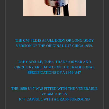
THE CM47LE IS A FULL BODY OR LONG BODY
VERSION OF THE ORIGINAL U47 CIRCA 1959.
THE CAPSULE, TUBE, TRANSFORMER AND
CIRCUITRY ARE BASED ON THE TRADITIONAL
SPECIFICATIONS OF A 1959 U47
THE 1959 U47 WAS FITTED WITH THE VENERABLE
VF14M TUBE &
K47 CAPSULE WITH A BRASS SURROUND