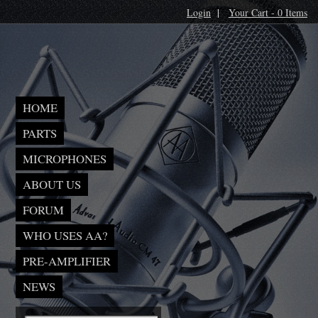
Login
|
Your Cart - 0 Items
HOME
PARTS
MICROPHONES
ABOUT US
FORUM
WHO USES AA?
PRE-AMPLIFIER
NEWS