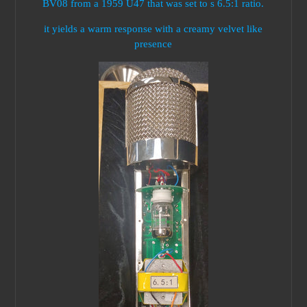
BV08 from a 1959 U47 that was set to s 6.5:1 ratio.
it yields a warm response with a creamy velvet like
presence