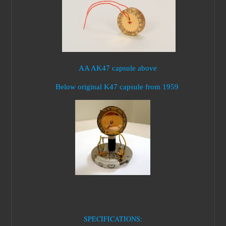
AA AK47 capsule above
Below original K47 capsule from 1959
SPECIFICATIONS: