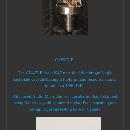
CAPSULE:
The CM47LE has a K47 type dual diaphragm/single
backplate capsule having a footprint and response similar
to one in a 1959 U47.
Advanced Audio Microphones capsules are hand skinned
using 6 micron, gold sputtered mylar. Each capsule goes
through rigorous testing here in Canada.