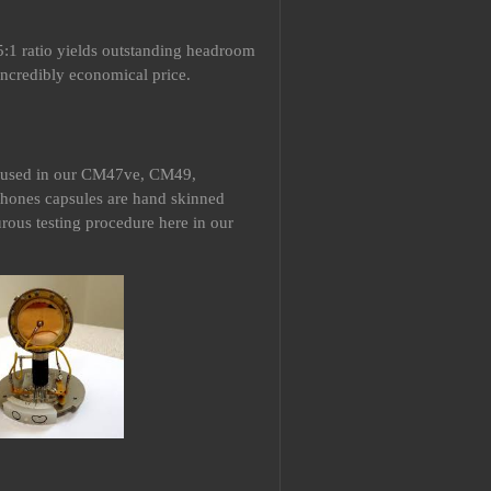
:1 ratio yields outstanding headroom
incredibly economical price.
e used in our CM47ve, CM49,
ones capsules are hand skinned
rous testing procedure here in our