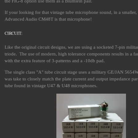
the FIG-8 option use them as a Blumlein pair.
If your looking for that vintage tube microphone sound, in a smaller
Advanced Audio CM48T is that microphone!
CIRCUIT:
Like the original circuit designs, we are using a socketed 7-pin milit
triode. The use of modern, high tolerance components results in a fa
with the extra feature of 3-patterns and a -10db pad.
The single class "A" tube circuit stage uses a military GE/JAN 5654W
was take to closely match the plate current and output impedance par
tube found in vintage U47 & U48 microphones.