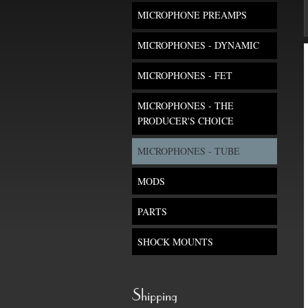
MICROPHONE PREAMPS
MICROPHONES - DYNAMIC
MICROPHONES - FET
MICROPHONES - THE
PRODUCER'S CHOICE
MICROPHONES - TUBE
MODS
PARTS
SHOCK MOUNTS
Shipping