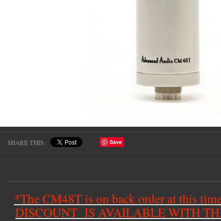
SHARE THIS:
Save
*The CM48T is on back order at this t
DISCOUNT IS AVAILABLE WITH T