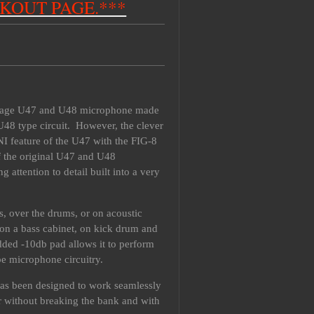
CKOUT PAGE.***
intage U47 and U48 microphone made
U48 type circuit. However, the clever
I feature of the U47 with the FIG-8
of the original U47 and U48
ttention to detail built into a very
ls, over the drums, or on acoustic
 on a bass cabinet, on kick drum and
added -10db pad allows it to perform
be microphone circuitry.
It has been designed to work seamlessly
r without breaking the bank and with