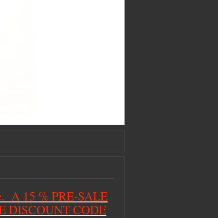
ime. A 15 % PRE-SALE
HE DISCOUNT CODE