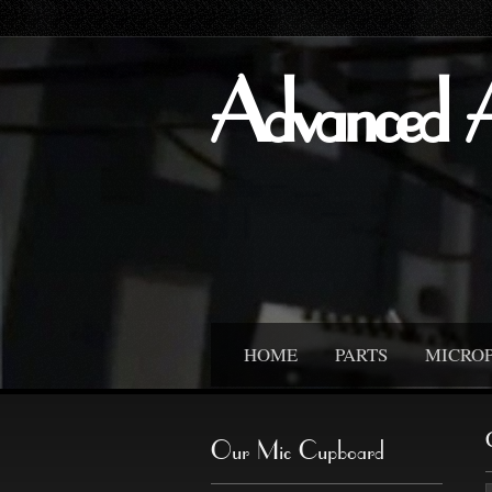
Advanced 
HOME
PARTS
MICRO
Our Mic Cupboard