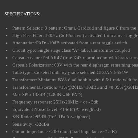
SPECIFICATIONS:
Pattern Selector: 3 pattern; Omni, Cardioid and figure 8 from t
High Pass Filter: 120Hz (6dB/octave) activated from a rear toggl
Attenuation/PAD: -10dB activated from a rear toggle switch
Circuit type: Single stage class "A" tube, transformer coupled
Capsule: center fed AK47 (true K47 reproduction with brass surr
Capsule Polarization: 60V with the rear diaphragm remaining pass
Tube type: socketed military grade selected GE/JAN 5654W
Transformer: Miniature BV8 dual bobbin with 6.5:1 ratio with iro
Transformer Distortion: <1%@20Hz/+10dBu and <0.05%@50H
Max SPL: 138dB (148dB with PAD)
Frequency response: 25Hz-20kHz + or - 3db
Equivalent Noise Level: <14dB (A- weighted)
S/N Ratio: >85dB (Ref. 1Pa A-weighted)
Sensitivity: -32dBu
Output impedance <200 ohm (load impedance <1.2K)