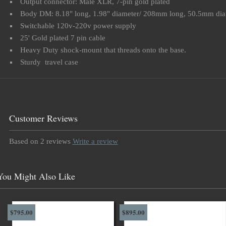
Output connector: Male XLR, 7-pin gold plated
Body DM: 8.18" long, 1.98" diameter/ 208mm long, 50.5mm dia
Switchable 120v-220v power supply
25' Gold plated 7 pin cable
Heavy Duty shock-mount that threads onto the base.
Sturdy travel case
Customer Reviews
Based on 2 reviews
Write a review
You Might Also Like
$795.00
$895.00