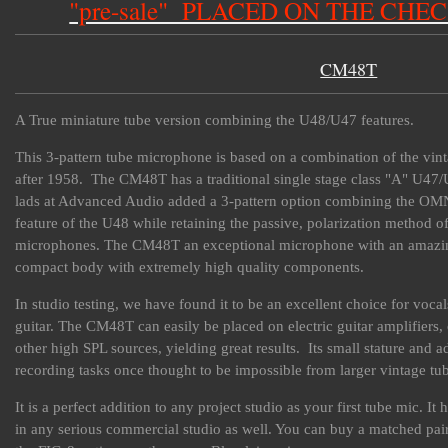
"pre-sale" PLACED ON THE CHE
CM48T
A True miniature tube version combining the U48/U47 features.
This 3-pattern tube microphone is based on a combination of the v
after 1958. The CM48T has a traditional single stage class "A" U47/
lads at Advanced Audio added a 3-pattern option combining the OMN
feature of the U48 while retaining the passive, polarization method 
microphones. The CM48T an exceptional microphone with an amazing a
compact body with extremely high quality components.
In studio testing, we have found it to be an excellent choice for voca
guitar. The CM48T can easily be placed on electric guitar amplifiers,
other high SPL sources, yielding great results. Its small stature and 
recording tasks once thought to be impossible from larger vintage tu
It is a perfect addition to any project studio as your first tube mic. 
in any serious commercial studio as well. You can buy a matched pai