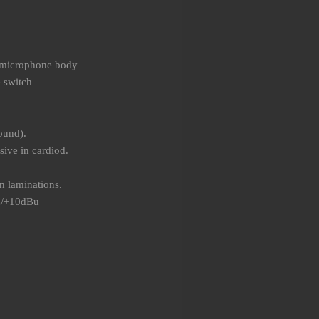
he microphone body
e switch
ound).
ive in cardiod.
n laminations.
z/+10dBu