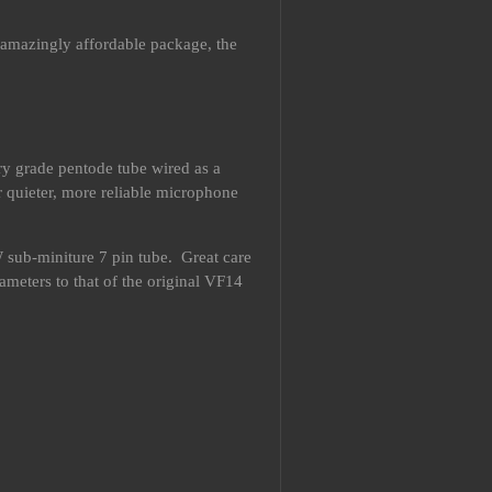
, amazingly affordable package, the
ary grade pentode tube wired as a
r quieter, more reliable microphone
 sub-miniture 7 pin tube. Great care
ameters to that of the original VF14