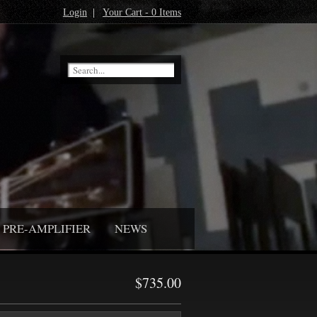
Login
|
Your Cart - 0 Items
PRE-AMPLIFIER
NEWS
$735.00