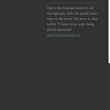
Due to the boutique nature of our
microphones, each one spends some
time on the bench. We strive to ship
within 72 hours of an order being
placed.Questions?
info@advancedaudio.ca