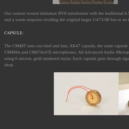
Our custom wound miniature BV8 transformer with the traditional 6.5
and a warm response rivalling the original larger U47/U48 but or an 
CAPSULE:
The CM48T uses our tried and true, AK47 capsule, the same capsul
CM48fet and CM47fet/CE microphones. All Advanced Audio Microph
using 6 micron, gold sputtered mylar. Each capsule goes through rigu
shop.