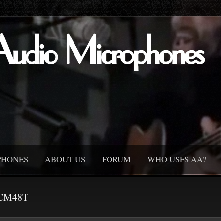
Audio Microphones
PHONES
ABOUT US
FORUM
WHO USES AA?
CM48T