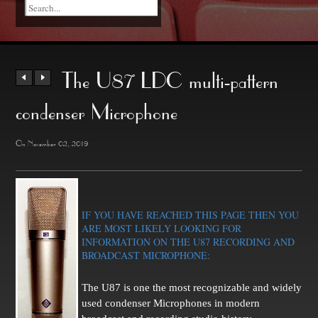
The U87 LDC multi-pattern
condenser Microphone
On November 02, 2019
IF YOU HAVE REACHED THIS PAGE THEN YOU
ARE MOST LIKELY LOOKING FOR
INFORMATION ON THE U87 RECORDING AND
BROADCAST MICROPHONE:
The U87 is one the most recognizable and widely
used condenser Microphones in modern