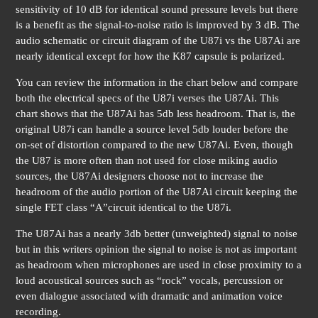
sensitivity of 10 dB for identical sound pressure levels but there
is a benefit as the signal-to-noise ratio is improved by 3 dB. The
audio schematic or circuit diagram of the U87i vs the U87Ai are
nearly identical except for how the K87 capsule is polarized.
You can review the information in the chart below and compare
both the electrical specs of the U87i verses the U87Ai. This
chart shows that the U87Ai has 5db less headroom. That is, the
original U87i can handle a source level 5db louder before the
on-set of distortion compared to the new U87Ai. Even, though
the U87 is more often than not used for close miking audio
sources, the U87Ai designers choose not to increase the
headroom of the audio portion of the U87Ai circuit keeping the
single FET class “A”circuit identical to the U87i.
The U87Ai has a nearly 3db better (unweighted) signal to noise
but in this writers opinion the signal to noise is not as important
as headroom when microphones are used in close proximity to a
loud acoustical sources such as “rock” vocals, percussion or
even dialogue associated with dramatic and animation voice
recording.