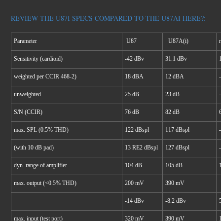
REVIEW THE U87I SPECS COMPARED TO THE U87AI HERE?:
Parameter
U87
U87A(i)
Sensitivity (cardioid)
-42 dBv
31.1 dBv
weighted per CCIR 468-2)
18 dBA
12 dBA
unweighted
25 dB
23 dB
S/N (CCIR)
76 dB
82 dB
max. SPL (0.5% THD)
122 dBspl
117 dBspl
(with 10 dB pad)
13 RE2 dBspl
127 dBspl
dyn. range of amplifier
104 dB
105 dB
max. output (<0.5% THD)
200 mV
390 mV
-14 dBv
-8.2 dBv
max. input (test port)
320 mV
390 mV