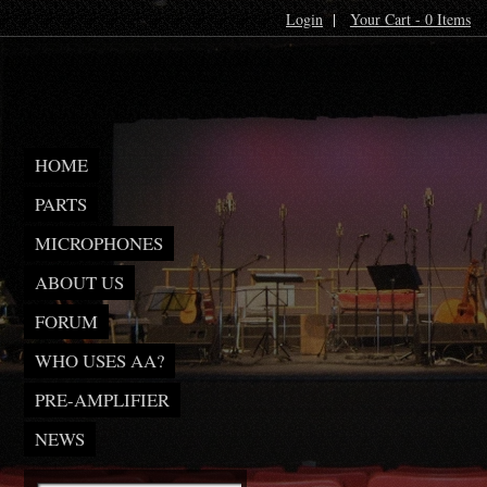
Login
|
Your Cart - 0 Items
HOME
PARTS
MICROPHONES
ABOUT US
FORUM
WHO USES AA?
PRE-AMPLIFIER
NEWS