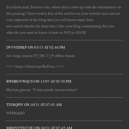
Excellent read, Positive site, where did u come up with the information on
this posting? I have read a few of the articles on your website now and are
very impotent of the blog that you will know many here
nice article.thanks for share this.i like your blog commenting this site.
what do you want to know is here so 카지노사이트
DVVVIDHEF
ON
03/15 AT 02:44 PM
loli virgo intacta PT¦¦¦HC C¦¦¦P offline forum
=>>> https://biturl.top/BnIVna <<<=
RWHRGVWQCD
ON
11/07 AT 05:50 PM
Muchas gracias. ?Como puedo iniciar sesion?
TIVRQPIV
ON
10/31 AT 07:45 AM
WFHhiIpfO
MRHYYTECUIU
ON
10/31 AT 07:45 AM