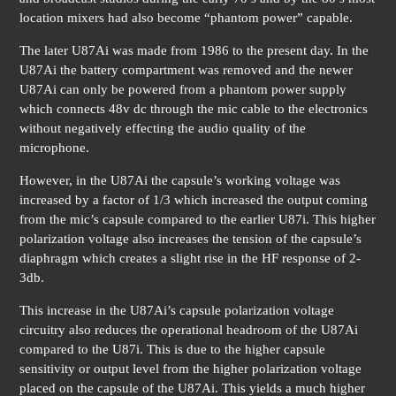
location mixers had also become “phantom power” capable.
The later U87Ai was made from 1986 to the present day. In the
U87Ai the battery compartment was removed and the newer
U87Ai can only be powered from a phantom power supply
which connects 48v dc through the mic cable to the electronics
without negatively effecting the audio quality of the
microphone.
However, in the U87Ai the capsule’s working voltage was
increased by a factor of 1/3 which increased the output coming
from the mic’s capsule compared to the earlier U87i. This higher
polarization voltage also increases the tension of the capsule’s
diaphragm which creates a slight rise in the HF response of 2-
3db.
This increase in the U87Ai’s capsule polarization voltage
circuitry also reduces the operational headroom of the U87Ai
compared to the U87i. This is due to the higher capsule
sensitivity or output level from the higher polarization voltage
placed on the capsule of the U87Ai. This yields a much higher