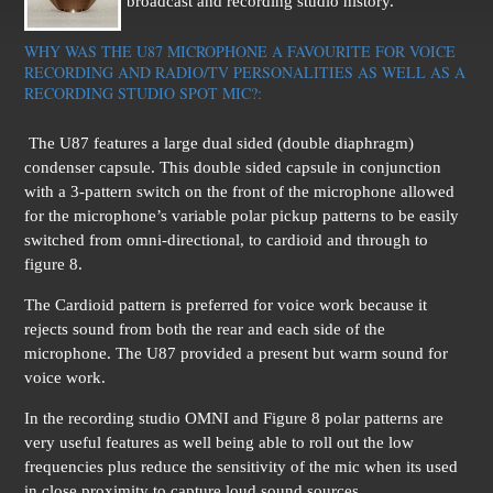
broadcast and recording studio history.
WHY WAS THE U87 MICROPHONE A FAVOURITE FOR VOICE
RECORDING AND RADIO/TV PERSONALITIES AS WELL AS A
RECORDING STUDIO SPOT MIC?:
The U87 features a large dual sided (double diaphragm)
condenser capsule. This double sided capsule in conjunction
with a 3-pattern switch on the front of the microphone allowed
for the microphone’s variable polar pickup patterns to be easily
switched from omni-directional, to cardioid and through to
figure 8.
The Cardioid pattern is preferred for voice work because it
rejects sound from both the rear and each side of the
microphone.
The U87 provided a present but warm sound for
voice work.
In the recording studio OMNI and Figure 8 polar patterns are
very useful features as well being able to roll out the low
frequencies plus reduce the sensitivity of the mic when its used
in close proximity to capture loud sound sources.