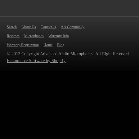
Search
About Us
Contact us
AA Community
Reviews
Microphones
Warranty Info
Warranty Registration
Home
Blog
© 2012 Copyright Advanced Audio Microphones. All Right Reserved.
Ecommerce Software by Shopify