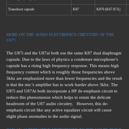
Transducer capsule
K87
K870 (K67.87A)
MORE ON THE AUDIO ELECTRONICS CIRCUITRY OF THE
U87?:
The U87i and the U87ai both use the same K87 dual diaphragm
capsule. Due to the laws of physics a condenser microphone’s
capsule has a rising high frequency response. This means high
frequency content which is roughly those frequencies above
3khz are emphasized more than lower frequencies and the result
is that the mic’s amplifier has to work harder above 3khz. The
U87i and U87Ai both incorporate a HF de-emphasis circuit to
reduce this phenomenon which helps to retain the delicate
headroom of the U87 audio circuitry. However, this de-
emphasis circuit like any active equalizer circuit will cause
slight phase anomalies to the audio signal.