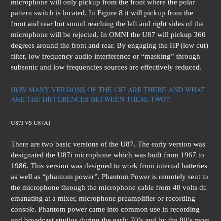
microphone will only pickup from the front where the polar
pattern switch is located. In Figure 8 it will pickup from the
front and rear but sound reaching the left and right sides of the
microphone will be rejected. In OMNI the U87 will pickup 360
degrees around the front and rear. By engaging the HP (low cut)
filter, low frequency audio interference or “masking” through
subsonic and low frequencies sources are effectively reduced.
HOW MANY VERSIONS OF THE U87 ARE THERE AND WHAT
ARE THE DIFFERENCES BETWEEN THESE TWO?:
U87I VS U87AI
There are two basic versions of the U87. The early version was
designated the U87i microphone which was built from 1967 to
1986. This version was designed to work from internal batteries
as well as “phantom power”. Phantom Power is remotely sent to
the microphone through the microphone cable from 48 volts dc
emanating at a mixer, microphone preamplifier or recording
console. Phantom power came into common use in recording
and broadcast studios during the early 70’s and by the 80’s most