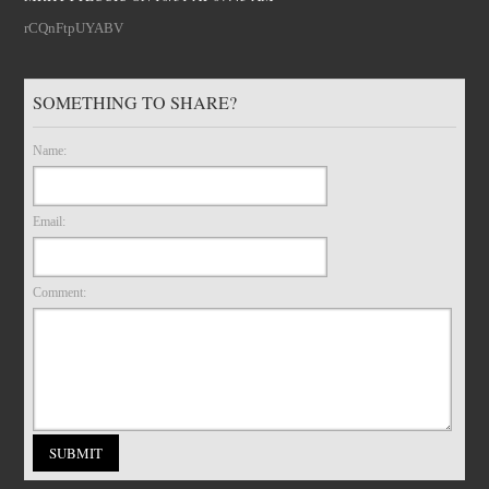
rCQnFtpUYABV
SOMETHING TO SHARE?
Name:
Email:
Comment: