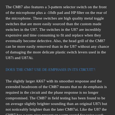
The CM87 also features a 3-pattern selector switch on the front
of the microphone plus a -10db pad and HP filter on the rear of
the microphone. These switches are high quality metal toggle
switches that are more easily sourced than the custom made
switches in the U87. The switches in the U87 are incredibly
expensive and time consuming to fit and replace when they
eventually become defective. Also, the head grill of the CM87
can be more easily removed than in the U87 without any chance
of damaging the more delicate plastic switch levers used in the
U87i and U87Ai.
DOES THE CM87 USE DE-EMPHASIS IN ITS CIRCUIT?:
The slightly larger AK67 with its smoother response and the
extended headroom of the CM87 means that no de-emphasis is
required in the circuit and the phase response is no longer
compromised. The CM87 in field testing has been found to be
on average slightly brighter sounding than an original U87i but
not noticeably brighter than the later CM87ai. Like the U87 the