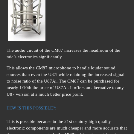
The audio circuit of the CM87 increases the headroom of the
mic’s electronics significantly.
This allows the CM87 microphone to handle louder sound
sources than even the U87i while retaining the increased signal
to noise ratio of the U87Ai. The CM87 can be purchased for
nearly 1/10th the price of U87Ai. It offers an alternative to any
U87 version at a much better price point.
HOW IS THIS POSSIBLE?:
This is possible because in the 21st century high quality
electronic components are much cheaper and more accurate that