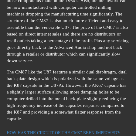
those components made in the 1960’s. Also, the metalwork can
be now manufactured with computer controlled milling
machines dropping the manufacturing time significantly. The
structure of the CM87 is also much more efficient and easy to
assemble than the venerable U87. The price of the CM87 is also
based on direct internet sales and there are no distributors or
retail outlets taking a percentage of the profit. Plus any servicing
goes directly back to the Advanced Audio shop and not back
through a retailer or distributor which can significantly slow
down service.
The CM87 like the U87 features a similar dual diaphragm, dual
back-plate design which is polarized with the same voltage as
the K87 capsule in the U87Ai. However, the AK67 capsule has
a slightly larger surface allowing more damping holes to be
computer drilled into the metal back-plate slightly reducing the
high frequency increase of the capsules response compared to
the K87 and providing a somewhat flatter response from the
capsule.
HOW HAS THE CIRCUIT OF THE CM87 BEEN IMPROVED?: