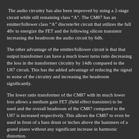
The audio circuitry has also been improved by using a 2-stage
circuit while still remaining class “A”. The CM87 has an
emitter/follower class “A” discrete/fet circuit that utilizes the full
48v to energize the FET and the following silicon transistor
increasing the headroom the audio circuit by 6db.
The other advantage of the emitter/follower circuit is that that
output transformer can have a much lower turns ratio decreasing
the loss in the transformer circuitry by 14db compared to the
U87 circuit. This has the added advantage of reducing the signal
to noise of the circuitry and increasing the headroom
significantly.
The lower ratio transformer of the CM87 with its much lower
loss allows a medium gain FET (field effect transistor) to be
used and the overall headroom of the CM87 compared to the
U87 is increased respectively. This allows the CM87 to even be
used in front of a bass drum or inches above the hammers of a
grand piano without any significant increase in harmonic
distortion.