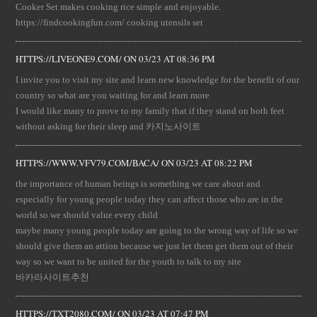
Cooker Set makes cooking rice simple and enjoyable.
https://findcookingfun.com/ cooking utensils set
HTTPS://LIVEONE9.COM/
ON
03/23 AT 08:36 PM
I invite you to visit my site and learn new knowledge for the benefit of our
country so what are you waiting for and learn more
I would like many to prove to my family that if they stand on both feet
without asking for their sleep and 카지노사이트
HTTPS://WWW.VFV79.COM/BACA/
ON
03/23 AT 08:22 PM
the importance of human beings is something we care about and
especially for young people today they can affect those who are in the
world so we should value every child
maybe many young people today are going to the wrong way of life so we
should give them an attion because we just let them get them out of their
way so we want to be united for the youth to talk to my site
바카라사이트추천
HTTPS://TXT2080.COM/
ON
03/23 AT 07:47 PM