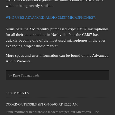
CM87 has a very nice present an warm sound for voice work
without being overtly sibilant.
WHO USES ADVANCED AUDIO CM87 MICROPHONES?:
Sirius Satellite XM recently purchased 28pc CM87 microphones
for all their on-air studios in Nashville. Plus the CM87 has
quickly become one of the most used microphones in the ever
expanding project studio market.
More specs and user information can be found on the
Advanced
Audio Web-site.
by
Dave Thomas
under
8 COMMENTS
COOKING UTENSILS SET
ON
06/05 AT 12:22 AM
From traditional rice dishes to modern recipes, our Microwave Rice