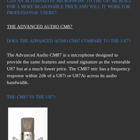
CAN AN ALTERNATIVE MICROPHONE TO THE U87 BE BUILT
FOR A MORE REASONABLE PRICE AND WILL IT WORK FOR
PROFESSIONAL USERS?:
THE ADVANCED AUDIO CM87
DOES THE ADVANCED AUDIO CM87 COMPARE TO THE U87?:
The Advanced Audio CM87 is a microphone designed to
provide the same features and sound signature as the venerable
U87 but at a much lower price. The CM87 mic has a frequency
response within 2db of a U87i or U87Ai across its audio
bandwidth.
THE CM87 VS THE U87?: