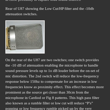
Rear of U87 showing the Low Cut/HP filter and the -10db
attenuation switches.
On the rear of the U87 are two switches; one switch provides
the -10 dB of attenuation enabling the microphone to handle
sound pressure levels up to 1o dB louder before the on-set of
mic distortion. The 2nd switch will reduce the low-frequency
response below 150hz to compensate for an increase in low
frequencies know as proximity effect. This effect becomes more
prominent as the source get closer than 30cm from the
microphone in Cardiod or Fig 8 patterns. This high pass filter
also known as a rumble filter or low cut will reduce “P’s”
popping or low frequency rumble picked up by the very