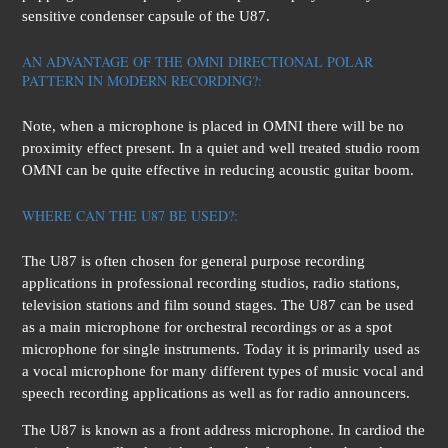
sensitive condenser capsule of the U87.
AN ADVANTAGE OF THE OMNI DIRECTIONAL POLAR
PATTERN IN MODERN RECORDING?:
Note, when a microphone is placed in OMNI there will be no
proximity effect present. In a quiet and well treated studio room
OMNI can be quite effective in reducing acoustic guitar boom.
WHERE CAN THE U87 BE USED?:
The U87 is often chosen for general purpose recording
applications in professional recording studios, radio stations,
television stations and film sound stages. The U87 can be used
as a main microphone for orchestral recordings or as a spot
microphone for single instruments. Today it is primarily used as
a vocal microphone for many different types of music vocal and
speech recording applications as well as for radio announcers.
The U87 is known as a front address microphone. In cardiod the